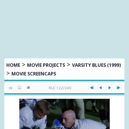
>
>
HOME
MOVIE PROJECTS
VARSITY BLUES (1999)
>
MOVIE SCREENCAPS
FILE 122/240