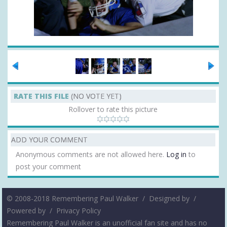
RATE THIS FILE
(NO VOTE YET)
Rollover to rate this picture
ADD YOUR COMMENT
Anonymous comments are not allowed here.
Log in
to
post your comment
© 2008-2018 Remembering Paul Walker /
Designed by
/
Powered by
/
Privacy Policy
Remembering Paul Walker is an unofficial fan site and has no