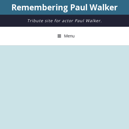
Remembering Paul Walker
Tribute site for actor Paul Walker.
Menu