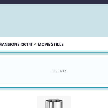
>
MANSIONS (2014)
MOVIE STILLS
FILE 1/15