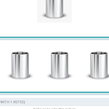
5 WITH 1 VOTES)