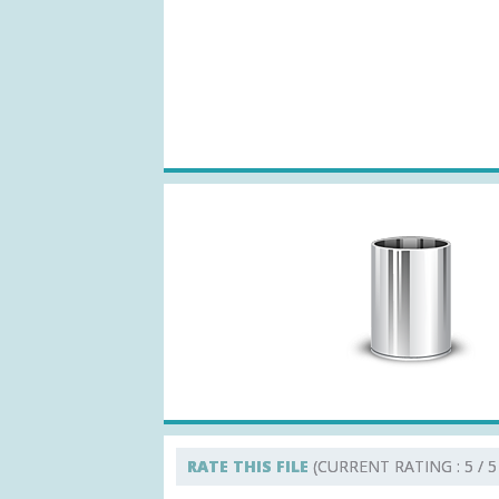
RATE THIS FILE
(CURRENT RATING : 5 / 