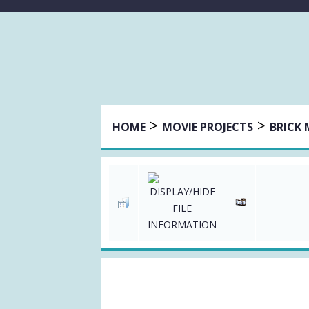
>
>
HOME
MOVIE PROJECTS
BRICK 