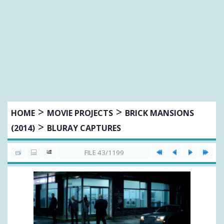
>
>
HOME
MOVIE PROJECTS
BRICK MANSIONS
>
(2014)
BLURAY CAPTURES
FILE 43/1199