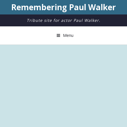
Remembering Paul Walker
Tribute site for actor Paul Walker.
Menu