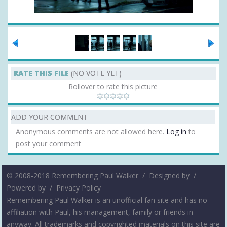
RATE THIS FILE
(NO VOTE YET)
Rollover to rate this picture
ADD YOUR COMMENT
Anonymous comments are not allowed here.
Log in
to
post your comment
© 2008-2018 Remembering Paul Walker /
Designed by
/
Powered by
/
Privacy Policy
Remembering Paul Walker is an unofficial fan site and has no
affiliation with Paul, his management, family or friends in
anyway. All trademarks and copyrighted materials on this site are