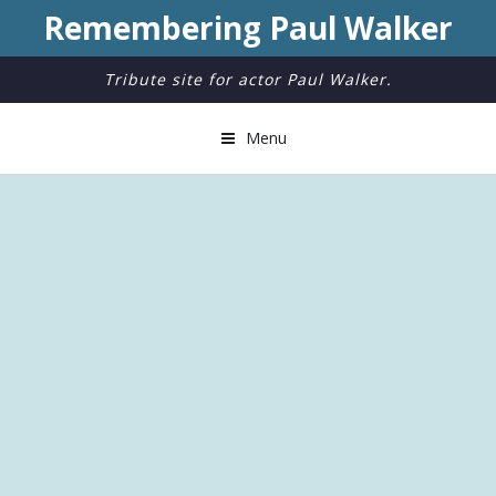
Remembering Paul Walker
Tribute site for actor Paul Walker.
Menu