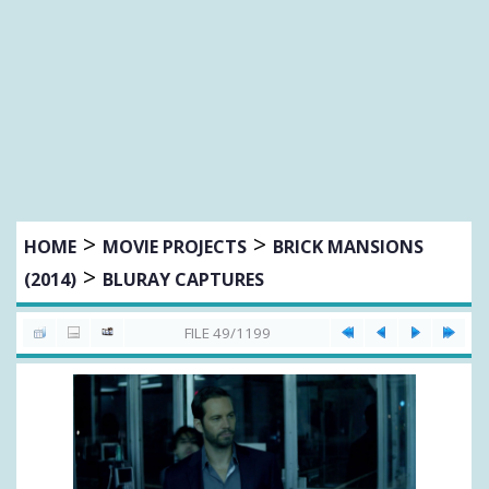
>
>
HOME
MOVIE PROJECTS
BRICK MANSIONS
>
(2014)
BLURAY CAPTURES
FILE 49/1199