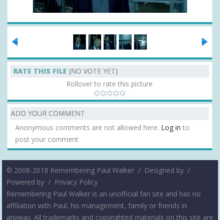
RATE THIS FILE
(NO VOTE YET)
Rollover to rate this picture
ADD YOUR COMMENT
Anonymous comments are not allowed here.
Log in
to
post your comment
© 2008-2018 Remembering Paul Walker /
Designed by
/
Powered by
/
Privacy Policy
Remembering Paul Walker is an unofficial fan site and has no
affiliation with Paul, his management, family or friends in
anyway. All trademarks and copyrighted materials on this site are