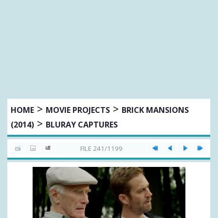
>
>
HOME
MOVIE PROJECTS
BRICK MANSIONS
>
(2014)
BLURAY CAPTURES
FILE 241/1199