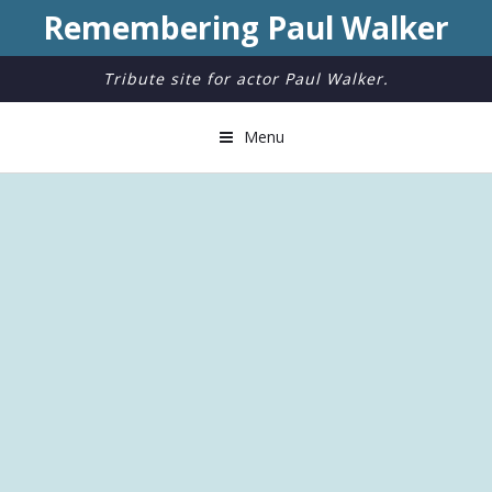
Remembering Paul Walker
Tribute site for actor Paul Walker.
Menu