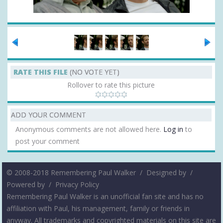
RATE THIS FILE
(NO VOTE YET)
Rollover to rate this picture
ADD YOUR COMMENT
Anonymous comments are not allowed here.
Log in
to
post your comment
© 2008-2018 Remembering Paul Walker /
Designed by
/
Powered by
/
Privacy Policy
Remembering Paul Walker is an unofficial fan site and has no
affiliation with Paul, his management, family or friends in
anyway. All trademarks and copyrighted materials on this site are