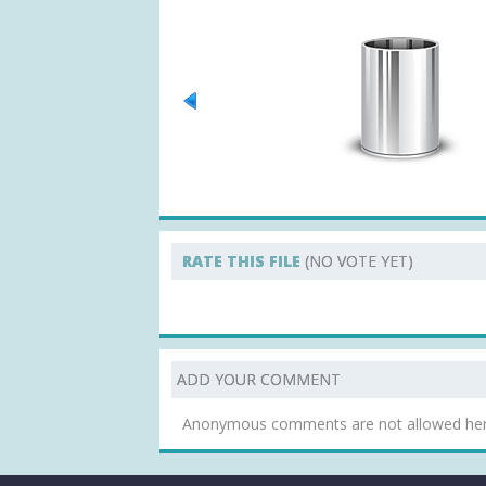
RATE THIS FILE
(NO VOTE YET)
ADD YOUR COMMENT
Anonymous comments are not allowed he