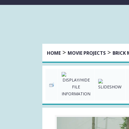
>
>
HOME
MOVIE PROJECTS
BRICK 