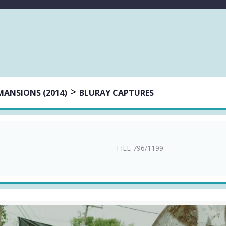
>
MANSIONS (2014)
BLURAY CAPTURES
FILE 796/1199