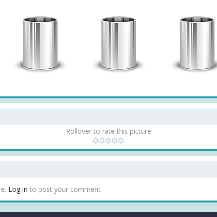
Rollover to rate this picture
re.
Log in
to post your comment