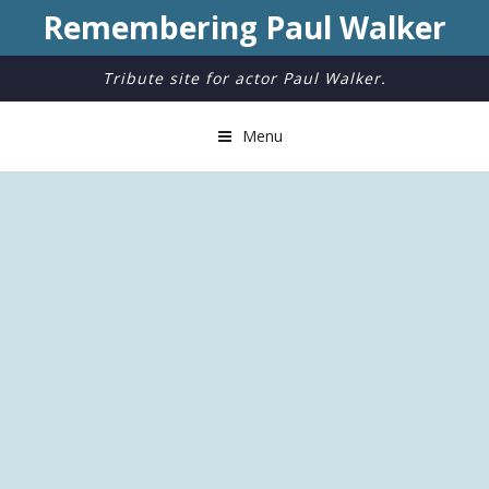
Remembering Paul Walker
Tribute site for actor Paul Walker.
Menu