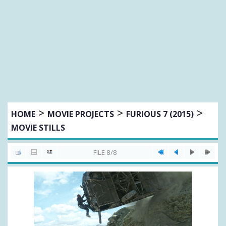
>
>
>
HOME
MOVIE PROJECTS
FURIOUS 7 (2015)
MOVIE STILLS
FILE 8/8