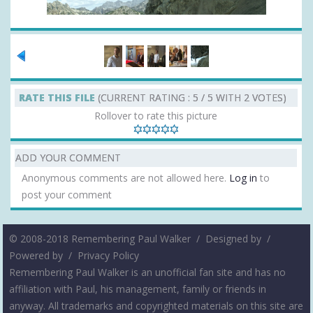
RATE THIS FILE
(CURRENT RATING : 5 / 5 WITH 2 VOTES)
Rollover to rate this picture
ADD YOUR COMMENT
Anonymous comments are not allowed here.
Log in
to
post your comment
© 2008-2018 Remembering Paul Walker /
Designed by
/
Powered by
/
Privacy Policy
Remembering Paul Walker is an unofficial fan site and has no
affiliation with Paul, his management, family or friends in
anyway. All trademarks and copyrighted materials on this site are