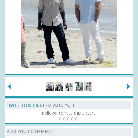
RATE THIS FILE
(NO VOTE YET)
Rollover to rate this picture
ADD YOUR COMMENT