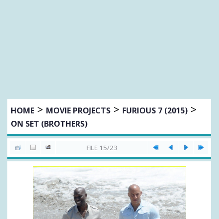
>
>
>
HOME
MOVIE PROJECTS
FURIOUS 7 (2015)
ON SET (BROTHERS)
FILE 15/23