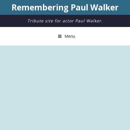
Remembering Paul Walker
Tribute site for actor Paul Walker.
Menu