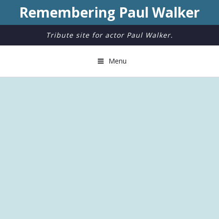
Remembering Paul Walker
Tribute site for actor Paul Walker.
Menu