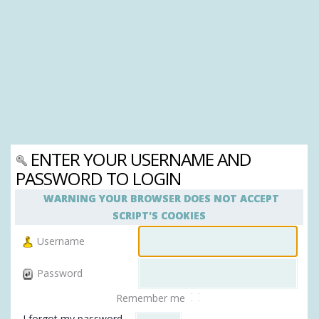
ENTER YOUR USERNAME AND
PASSWORD TO LOGIN
WARNING YOUR BROWSER DOES NOT ACCEPT
SCRIPT'S COOKIES
Username
Password
Remember me
I forgot my password