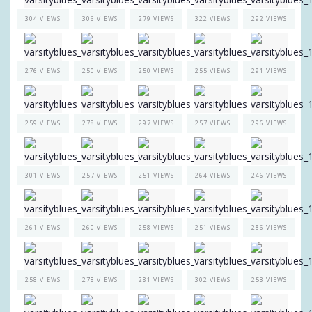
304 VIEWS
306 VIEWS
279 VIEWS
322 VIEWS
292 VIEWS
276 VIEWS
250 VIEWS
250 VIEWS
255 VIEWS
291 VIEWS
259 VIEWS
278 VIEWS
297 VIEWS
257 VIEWS
296 VIEWS
301 VIEWS
257 VIEWS
251 VIEWS
264 VIEWS
246 VIEWS
261 VIEWS
260 VIEWS
258 VIEWS
251 VIEWS
286 VIEWS
258 VIEWS
278 VIEWS
281 VIEWS
302 VIEWS
253 VIEWS