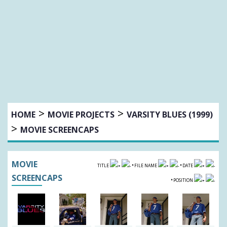
>
>
HOME
MOVIE PROJECTS
VARSITY BLUES (1999)
>
MOVIE SCREENCAPS
MOVIE
•
•
TITLE
FILE NAME
DATE
SCREENCAPS
•
POSITION