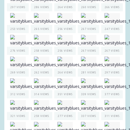
297 VIEWS
286 VIEWS
264 VIEWS
260 VIEWS
266 VIEWS
253 VIEWS
265 VIEWS
256 VIEWS
267 VIEWS
247 VIEWS
276 VIEWS
258 VIEWS
256 VIEWS
267 VIEWS
267 VIEWS
269 VIEWS
262 VIEWS
264 VIEWS
281 VIEWS
297 VIEWS
312 VIEWS
314 VIEWS
351 VIEWS
339 VIEWS
377 VIEWS
321 VIEWS
259 VIEWS
277 VIEWS
337 VIEWS
311 VIEWS