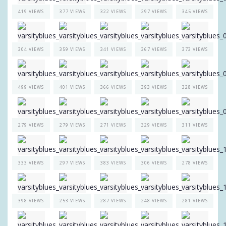
419 VIEWS
377 VIEWS
322 VIEWS
297 VIEWS
345 VIEWS
304 VIEWS
359 VIEWS
341 VIEWS
367 VIEWS
373 VIEWS
499 VIEWS
401 VIEWS
366 VIEWS
393 VIEWS
328 VIEWS
279 VIEWS
279 VIEWS
271 VIEWS
329 VIEWS
311 VIEWS
333 VIEWS
297 VIEWS
383 VIEWS
306 VIEWS
278 VIEWS
398 VIEWS
253 VIEWS
287 VIEWS
248 VIEWS
281 VIEWS