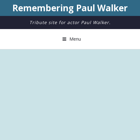
Remembering Paul Walker
Tribute site for actor Paul Walker.
Menu