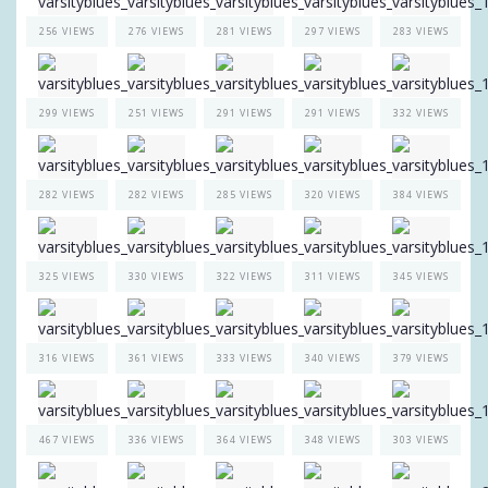
256 VIEWS
276 VIEWS
281 VIEWS
297 VIEWS
283 VIEWS
299 VIEWS
251 VIEWS
291 VIEWS
291 VIEWS
332 VIEWS
282 VIEWS
282 VIEWS
285 VIEWS
320 VIEWS
384 VIEWS
325 VIEWS
330 VIEWS
322 VIEWS
311 VIEWS
345 VIEWS
316 VIEWS
361 VIEWS
333 VIEWS
340 VIEWS
379 VIEWS
467 VIEWS
336 VIEWS
364 VIEWS
348 VIEWS
303 VIEWS