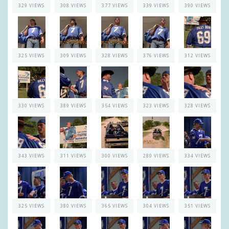
329 VIEWS
308 VIEWS
377 VIEWS
339 VIEWS
390 VIEWS
325 VIEWS
309 VIEWS
328 VIEWS
376 VIEWS
312 VIEWS
330 VIEWS
389 VIEWS
354 VIEWS
323 VIEWS
328 VIEWS
343 VIEWS
311 VIEWS
300 VIEWS
280 VIEWS
334 VIEWS
325 VIEWS
380 VIEWS
365 VIEWS
304 VIEWS
351 VIEWS