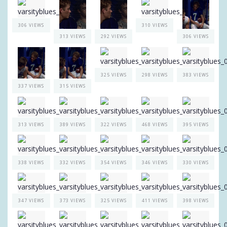
306 VIEWS
310 VIEWS
313 VIEWS
292 VIEWS
306 VIEWS
325 VIEWS
298 VIEWS
383 VIEWS
337 VIEWS
315 VIEWS
313 VIEWS
389 VIEWS
322 VIEWS
468 VIEWS
395 VIEWS
338 VIEWS
332 VIEWS
354 VIEWS
346 VIEWS
330 VIEWS
347 VIEWS
373 VIEWS
325 VIEWS
411 VIEWS
398 VIEWS