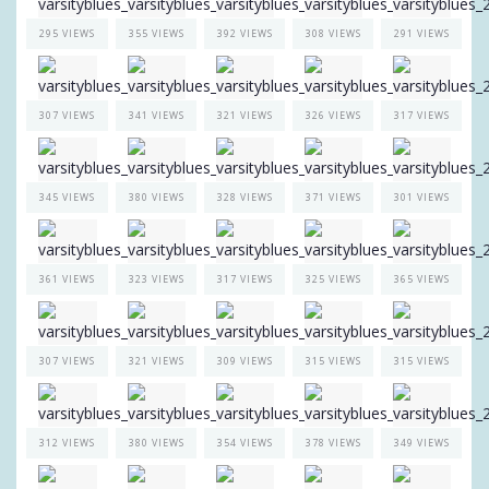
295 VIEWS
355 VIEWS
392 VIEWS
308 VIEWS
291 VIEWS
307 VIEWS
341 VIEWS
321 VIEWS
326 VIEWS
317 VIEWS
345 VIEWS
380 VIEWS
328 VIEWS
371 VIEWS
301 VIEWS
361 VIEWS
323 VIEWS
317 VIEWS
325 VIEWS
365 VIEWS
307 VIEWS
321 VIEWS
309 VIEWS
315 VIEWS
315 VIEWS
312 VIEWS
380 VIEWS
354 VIEWS
378 VIEWS
349 VIEWS