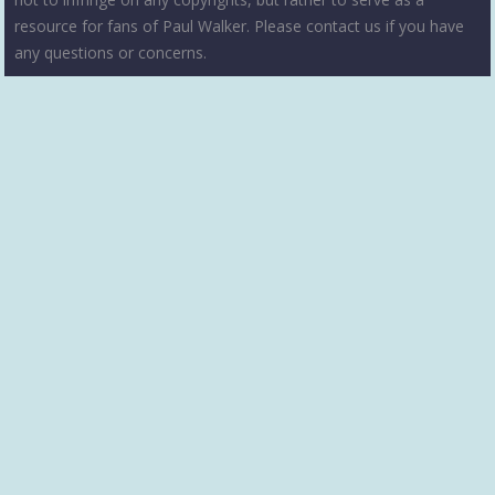
resource for fans of Paul Walker. Please contact us if you have
any questions or concerns.