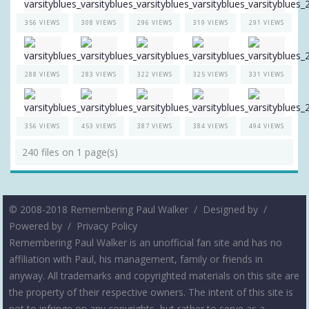
356 VIEWS
308 VIEWS
296 VIEWS
319 VIEWS
291 VIEWS
288 VIEWS
283 VIEWS
322 VIEWS
325 VIEWS
331 VIEWS
356 VIEWS
453 VIEWS
387 VIEWS
384 VIEWS
494 VIEWS
240 files on 1 page(s)
© 2008-2018 Remembering Paul Walker /
Designed by
/
Powered by
/
Privacy Policy
Remembering Paul Walker is an unofficial fan site and has no
affiliation with Paul, his management, family or friends in
anyway. All trademarks and copyrighted materials on this site are
the property of their respective owners. The intent of this site is
not to infringe on any copyrights, but rather to serve as a