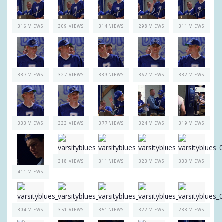
316 VIEWS
309 VIEWS
314 VIEWS
298 VIEWS
311 VIEWS
337 VIEWS
327 VIEWS
339 VIEWS
362 VIEWS
332 VIEWS
333 VIEWS
333 VIEWS
377 VIEWS
324 VIEWS
319 VIEWS
318 VIEWS
311 VIEWS
323 VIEWS
333 VIEWS
411 VIEWS
304 VIEWS
351 VIEWS
351 VIEWS
322 VIEWS
288 VIEWS