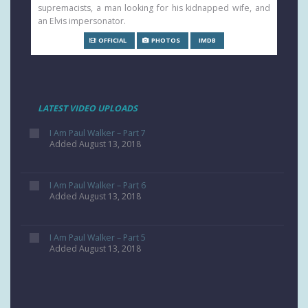
supremacists, a man looking for his kidnapped wife, and
an Elvis impersonator.
OFFICIAL
PHOTOS
IMDB
LATEST VIDEO UPLOADS
I Am Paul Walker – Part 7
Added August 13, 2018
I Am Paul Walker – Part 6
Added August 13, 2018
I Am Paul Walker – Part 5
Added August 13, 2018