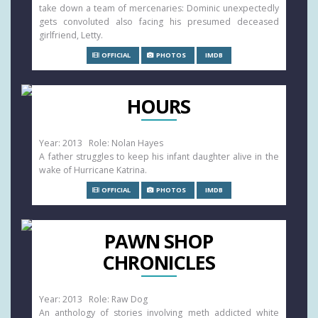
take down a team of mercenaries: Dominic unexpectedly
gets convoluted also facing his presumed deceased
girlfriend, Letty.
OFFICIAL
PHOTOS
IMDB
HOURS
Year: 2013 Role: Nolan Hayes
A father struggles to keep his infant daughter alive in the
wake of Hurricane Katrina.
OFFICIAL
PHOTOS
IMDB
PAWN SHOP
CHRONICLES
Year: 2013 Role: Raw Dog
An anthology of stories involving meth addicted white