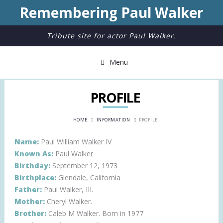
Remembering Paul Walker
Tribute site for actor Paul Walker.
Menu
PROFILE
HOME
INFORMATION
PROFILE
Name:
Paul William Walker IV
Known As:
Paul Walker
Birthday:
September 12, 1973
Birthplace:
Glendale, California
Father:
Paul Walker, III.
Mother:
Cheryl Walker.
Brother:
Caleb M Walker. Born in 1977