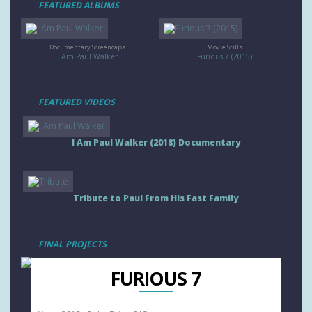
FEATURED ALBUMS
Documentary Screencaps
Movie Stills
I Am Paul Walker
Furious 7 (2015)
FEATURED VIDEOS
I Am Paul Walker (2018) Documentary
Tribute to Paul From His Fast Family
FINAL PROJECTS
FURIOUS 7