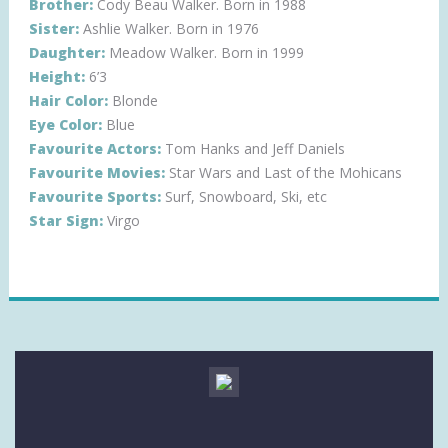
Brother:
Cody Beau Walker. Born in 1988
Sister:
Ashlie Walker. Born in 1976
Daughter:
Meadow Walker. Born in 1999
Height:
6’3
Hair Color:
Blonde
Eye Color:
Blue
Favourite Actors:
Tom Hanks and Jeff Daniels
Favourite Movies:
Star Wars and Last of the Mohicans
Favourite Sports:
Surf, Snowboard, Ski, etc
Star Sign:
Virgo