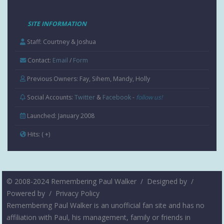
SITE INFORMATION
Staff: Courtney & Joshua
Contact:
Email
/
Form
Previous Owners: Fay, Sihem, Mandy, Holly
Social Accounts:
Twitter
&
Facebook
-
follow us!
Launched: January 2008
Hits:
( +
)
© 2008-2024 Remembering Paul Walker /
Designed by
/
Powered by
/
Privacy Policy
Remembering Paul Walker is an unofficial fan site and has no
affiliation with Paul, his management, family or friends in