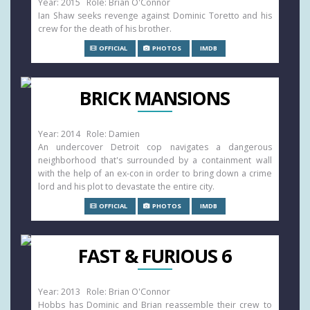
Year: 2015 Role: Brian O'Connor
Ian Shaw seeks revenge against Dominic Toretto and his
crew for the death of his brother.
OFFICIAL
PHOTOS
IMDB
BRICK MANSIONS
Year: 2014 Role: Damien
An undercover Detroit cop navigates a dangerous
neighborhood that's surrounded by a containment wall
with the help of an ex-con in order to bring down a crime
lord and his plot to devastate the entire city.
OFFICIAL
PHOTOS
IMDB
FAST & FURIOUS 6
Year: 2013 Role: Brian O'Connor
Hobbs has Dominic and Brian reassemble their crew to