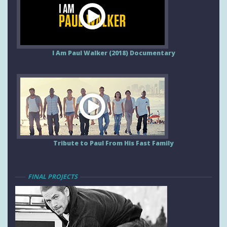
I Am Paul Walker (2018) Documentary
Tribute to Paul From His Fast Family
FINAL PROJECTS