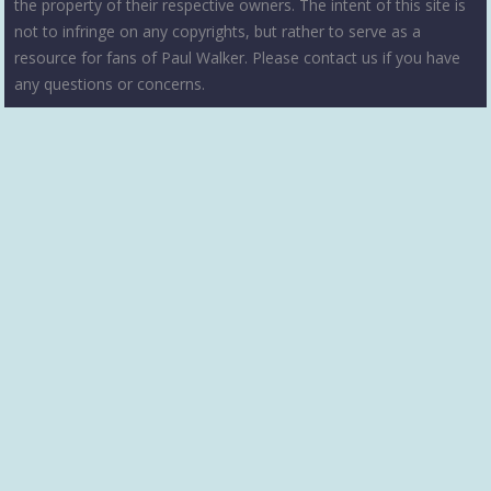
the property of their respective owners. The intent of this site is
not to infringe on any copyrights, but rather to serve as a
resource for fans of Paul Walker. Please contact us if you have
any questions or concerns.