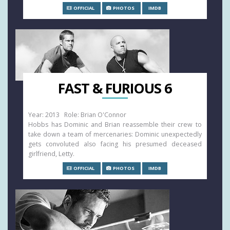
OFFICIAL
PHOTOS
IMDB
FAST & FURIOUS 6
Year: 2013 Role: Brian O'Connor
Hobbs has Dominic and Brian reassemble their crew to
take down a team of mercenaries: Dominic unexpectedly
gets convoluted also facing his presumed deceased
girlfriend, Letty.
OFFICIAL
PHOTOS
IMDB