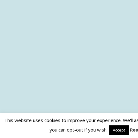
This website uses cookies to improve your experience. We'll as
you can opt-out if you wish.
Re
Accept