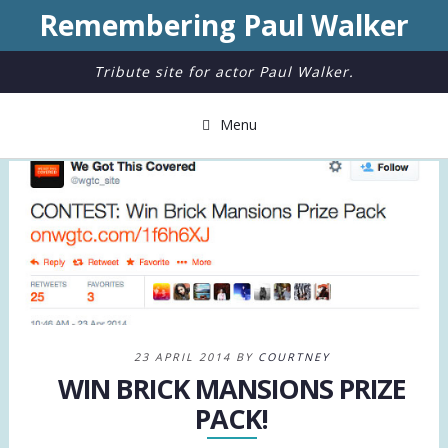
Remembering Paul Walker
Tribute site for actor Paul Walker.
Menu
23 APRIL 2014 BY
COURTNEY
WIN BRICK MANSIONS PRIZE
PACK!