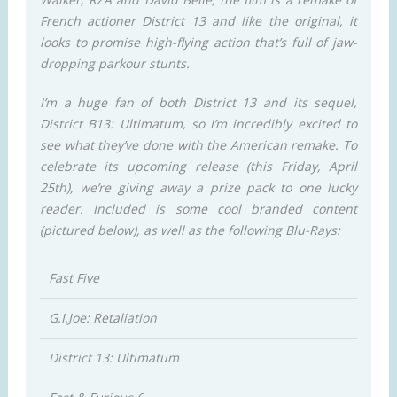
French actioner District 13 and like the original, it
looks to promise high-flying action that’s full of jaw-
dropping parkour stunts.
I’m a huge fan of both District 13 and its sequel,
District B13: Ultimatum, so I’m incredibly excited to
see what they’ve done with the American remake. To
celebrate its upcoming release (this Friday, April
25th), we’re giving away a prize pack to one lucky
reader. Included is some cool branded content
(pictured below), as well as the following Blu-Rays:
Fast Five
G.I.Joe: Retaliation
District 13: Ultimatum