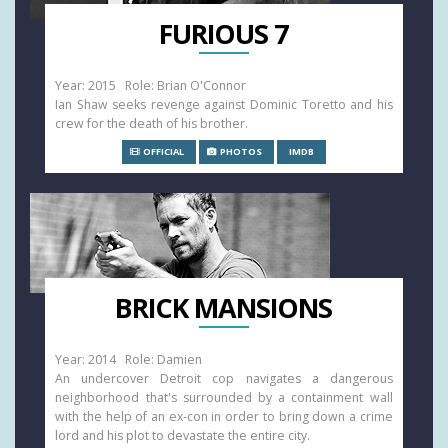
FURIOUS 7
Year: 2015 Role: Brian O'Connor
Ian Shaw seeks revenge against Dominic Toretto and his
crew for the death of his brother.
OFFICIAL
PHOTOS
IMDB
BRICK MANSIONS
Year: 2014 Role: Damien
An undercover Detroit cop navigates a dangerous
neighborhood that's surrounded by a containment wall
with the help of an ex-con in order to bring down a crime
lord and his plot to devastate the entire city.