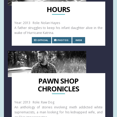
HOURS
Year: 2013 Role: Nolan Hayes
A father struggles to keep his infant daughter alive in the
wake of Hurricane Katrina.
OFFICIAL
PHOTOS
IMDB
PAWN SHOP
CHRONICLES
Year: 2013 Role: Raw Dog
An anthology of stories involving meth addicted white
supremacists, a man looking for his kidnapped wife, and