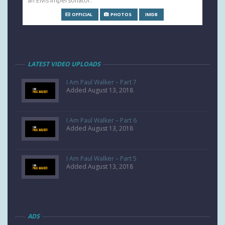
an Elvis impersonator.
OFFICIAL
PHOTOS
IMDB
LATEST VIDEO UPLOADS
I Am Paul Walker – Part 7
Added August 13, 2018
I Am Paul Walker – Part 6
Added August 13, 2018
I Am Paul Walker – Part 5
Added August 13, 2018
ADS