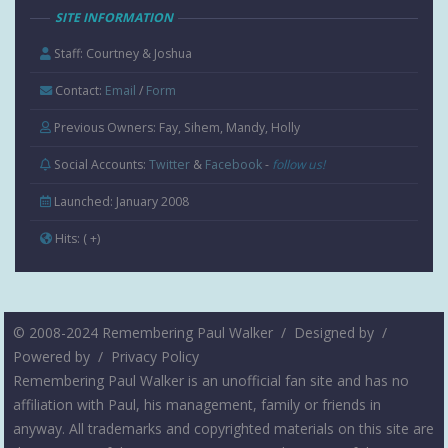
SITE INFORMATION
Staff: Courtney & Joshua
Contact:
Email
/
Form
Previous Owners: Fay, Sihem, Mandy, Holly
Social Accounts:
Twitter
&
Facebook
-
follow us!
Launched: January 2008
Hits:
( +
)
© 2008-2024 Remembering Paul Walker /
Designed by
/
Powered by
/
Privacy Policy
Remembering Paul Walker is an unofficial fan site and has no
affiliation with Paul, his management, family or friends in
anyway. All trademarks and copyrighted materials on this site are