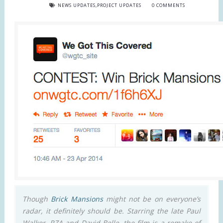
NEWS UPDATES
,
PROJECT UPDATES
0 COMMENTS
Though
Brick Mansions
might not be on everyone’s
radar, it definitely should be. Starring the late Paul
Walker, RZA and David Belle, the film is a remake of