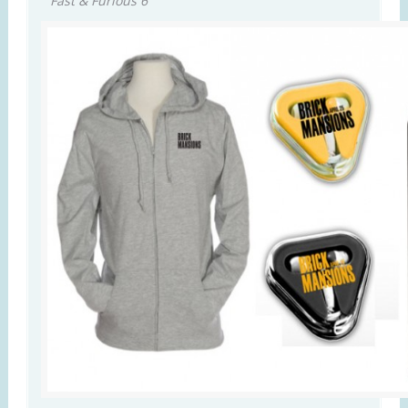
Fast & Furious 6