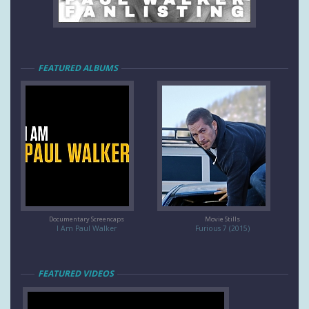
FEATURED ALBUMS
Documentary Screencaps
Movie Stills
I Am Paul Walker
Furious 7 (2015)
FEATURED VIDEOS