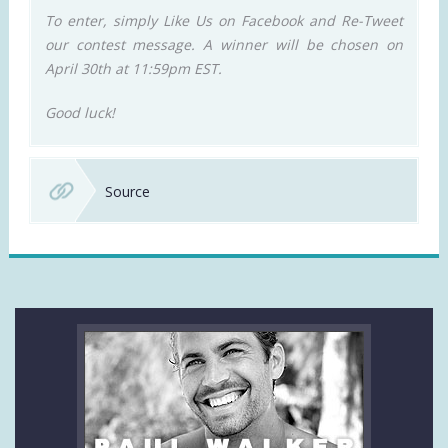
To enter, simply Like Us on Facebook and Re-Tweet
our contest message. A winner will be chosen on
April 30th at 11:59pm EST.
Good luck!
Source