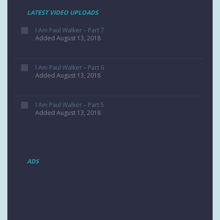
LATEST VIDEO UPLOADS
I Am Paul Walker – Part 7
Added August 13, 2018
I Am Paul Walker – Part 6
Added August 13, 2018
I Am Paul Walker – Part 5
Added August 13, 2018
ADS