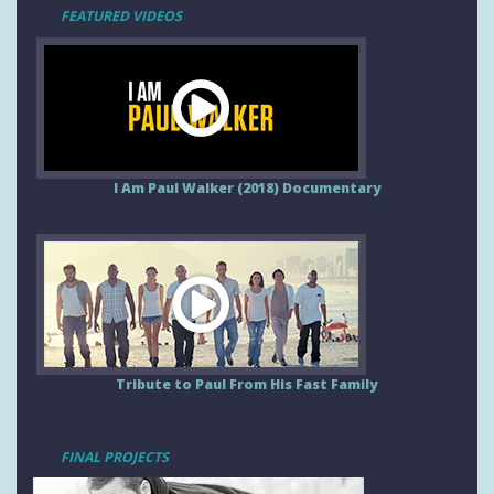
FEATURED VIDEOS
I Am Paul Walker (2018) Documentary
Tribute to Paul From His Fast Family
FINAL PROJECTS