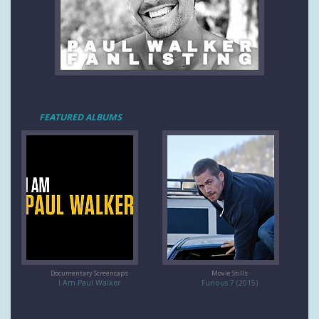
FEATURED ALBUMS
Documentary Screencaps
Movie Stills
I Am Paul Walker
Furious 7 (2015)