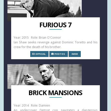
FURIOUS 7
Year: 2015 Role: Brian O'Connor
Ian Shaw seeks revenge against Dominic Toretto and his
crew for the death of his brother.
OFFICIAL
PHOTOS
IMDB
BRICK MANSIONS
Year: 2014 Role: Damien
An undercover Detroit cop navigates a dangerous