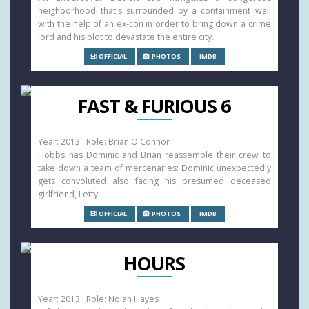
neighborhood that's surrounded by a containment wall
with the help of an ex-con in order to bring down a crime
lord and his plot to devastate the entire city.
OFFICIAL
PHOTOS
IMDB
FAST & FURIOUS 6
Year: 2013 Role: Brian O'Connor
Hobbs has Dominic and Brian reassemble their crew to
take down a team of mercenaries: Dominic unexpectedly
gets convoluted also facing his presumed deceased
girlfriend, Letty.
OFFICIAL
PHOTOS
IMDB
HOURS
Year: 2013 Role: Nolan Hayes