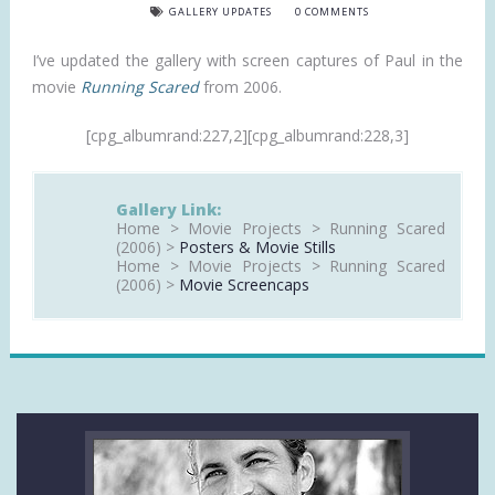
GALLERY UPDATES
0 COMMENTS
I’ve updated the gallery with screen captures of Paul in the
movie
Running Scared
from 2006.
[cpg_albumrand:227,2][cpg_albumrand:228,3]
Gallery Link:
Home > Movie Projects > Running Scared
(2006) >
Posters & Movie Stills
Home > Movie Projects > Running Scared
(2006) >
Movie Screencaps