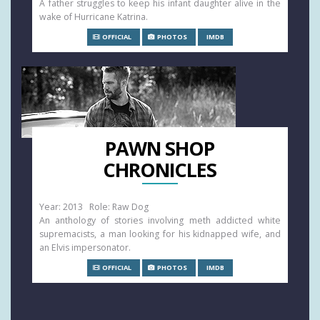
A father struggles to keep his infant daughter alive in the
wake of Hurricane Katrina.
OFFICIAL
PHOTOS
IMDB
PAWN SHOP
CHRONICLES
Year: 2013 Role: Raw Dog
An anthology of stories involving meth addicted white
supremacists, a man looking for his kidnapped wife, and
an Elvis impersonator.
OFFICIAL
PHOTOS
IMDB