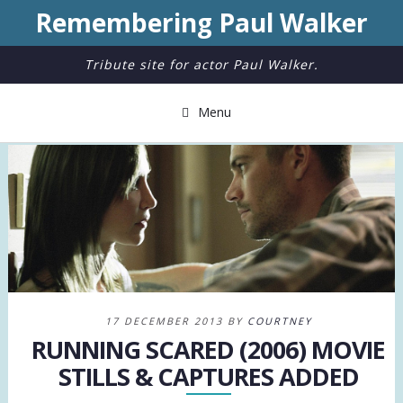
Remembering Paul Walker
Tribute site for actor Paul Walker.
Menu
17 DECEMBER 2013 BY
COURTNEY
RUNNING SCARED (2006) MOVIE
STILLS & CAPTURES ADDED