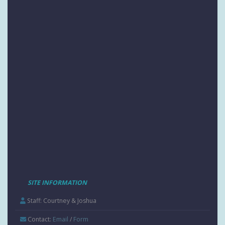
SITE INFORMATION
Staff: Courtney & Joshua
Contact:
Email
/
Form