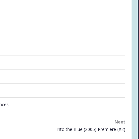
ances
Next
Into the Blue (2005) Premiere (#2)