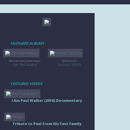
FEATURED ALBUMS
Documentary Screencaps
Movie Stills
I Am Paul Walker
Furious 7 (2015)
FEATURED VIDEOS
I Am Paul Walker (2018) Documentary
Tribute to Paul From His Fast Family