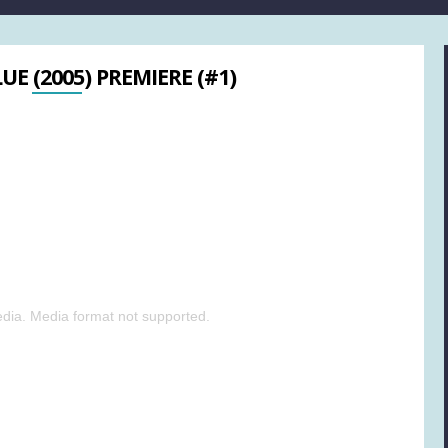
UE (2005) PREMIERE (#1)
dia. Media format not supported.