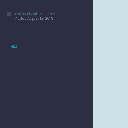
I Am Paul Walker – Part 5
Added August 13, 2018
ADS