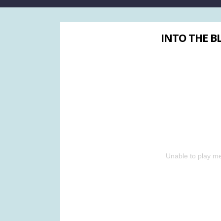
INTO THE BL
Unable to play me