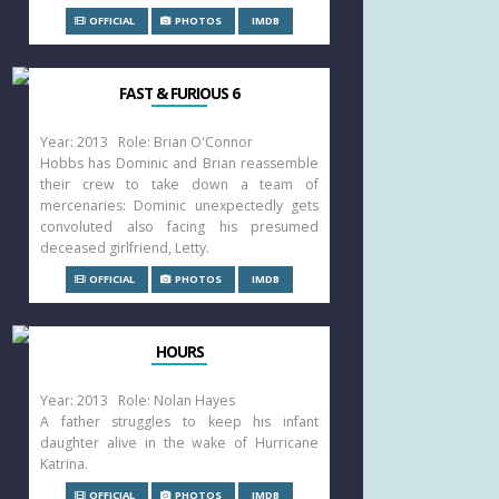
OFFICIAL
PHOTOS
IMDB
FAST & FURIOUS 6
Year: 2013 Role: Brian O'Connor
Hobbs has Dominic and Brian reassemble
their crew to take down a team of
mercenaries: Dominic unexpectedly gets
convoluted also facing his presumed
deceased girlfriend, Letty.
OFFICIAL
PHOTOS
IMDB
HOURS
Year: 2013 Role: Nolan Hayes
A father struggles to keep his infant
daughter alive in the wake of Hurricane
Katrina.
OFFICIAL
PHOTOS
IMDB