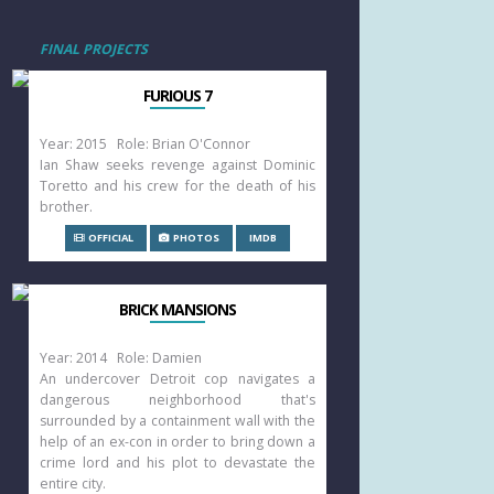
FINAL PROJECTS
FURIOUS 7
Year: 2015 Role: Brian O'Connor
Ian Shaw seeks revenge against Dominic
Toretto and his crew for the death of his
brother.
OFFICIAL
PHOTOS
IMDB
BRICK MANSIONS
Year: 2014 Role: Damien
An undercover Detroit cop navigates a
dangerous neighborhood that's
surrounded by a containment wall with the
help of an ex-con in order to bring down a
crime lord and his plot to devastate the
entire city.