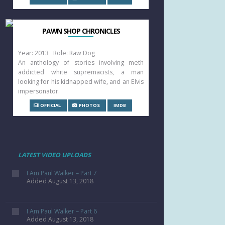
PAWN SHOP CHRONICLES
Year: 2013 Role: Raw Dog
An anthology of stories involving meth
addicted white supremacists, a man
looking for his kidnapped wife, and an Elvis
impersonator.
OFFICIAL
PHOTOS
IMDB
LATEST VIDEO UPLOADS
I Am Paul Walker – Part 7
Added August 13, 2018
I Am Paul Walker – Part 6
Added August 13, 2018