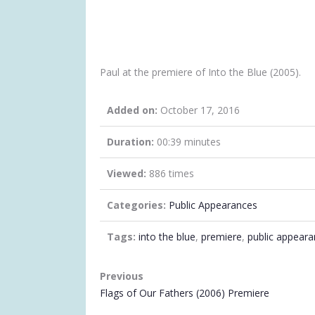
Paul at the premiere of Into the Blue (2005).
Added on:
October 17, 2016
Duration:
00:39 minutes
Viewed:
886 times
Categories:
Public Appearances
Tags:
into the blue
,
premiere
,
public appear
VIDEO
Previous
NAVIGATION
Flags of Our Fathers (2006) Premiere