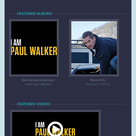
FEATURED ALBUMS
Documentary Screencaps
Movie Stills
I Am Paul Walker
Furious 7 (2015)
FEATURED VIDEOS