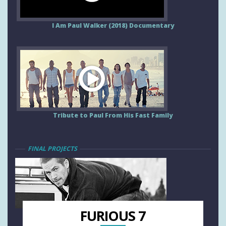
I Am Paul Walker (2018) Documentary
Tribute to Paul From His Fast Family
FINAL PROJECTS
FURIOUS 7