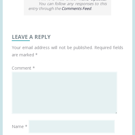
You can follow any responses to this
entry through the
Comments Feed
.
LEAVE A REPLY
Your email address will not be published.
Required fields
are marked
*
Comment
*
Name
*