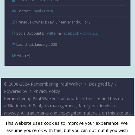
Contact:
Email
/
Form
Previous Owners: Fay, Sihem, Mandy, Holly
Social Accounts:
Twitter
&
Facebook
-
follow us!
Launched: January 2008
Hits:
( +
)
© 2008-2024 Remembering Paul Walker /
Designed by
/
Powered by
/
Privacy Policy
Remembering Paul Walker is an unofficial fan site and has no
affiliation with Paul, his management, family or friends in
anyway. All trademarks and copyrighted materials on this site are
the property of their respective owners. The intent of this site is
This website uses cookies to improve your experience. We'll
not to infringe on any copyrights, but rather to serve as a
assume you're ok with this, but you can opt-out if you wish.
resource for fans of Paul Walker. Please contact us if you have