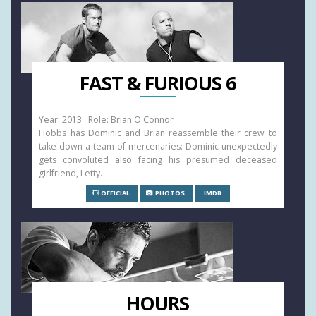
FAST & FURIOUS 6
Year: 2013 Role: Brian O'Connor
Hobbs has Dominic and Brian reassemble their crew to
take down a team of mercenaries: Dominic unexpectedly
gets convoluted also facing his presumed deceased
girlfriend, Letty.
OFFICIAL
PHOTOS
IMDB
HOURS