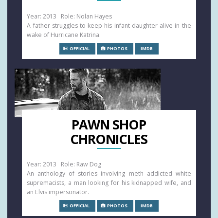
Year: 2013 Role: Nolan Hayes
A father struggles to keep his infant daughter alive in the
wake of Hurricane Katrina.
OFFICIAL
PHOTOS
IMDB
PAWN SHOP
CHRONICLES
Year: 2013 Role: Raw Dog
An anthology of stories involving meth addicted white
supremacists, a man looking for his kidnapped wife, and
an Elvis impersonator.
OFFICIAL
PHOTOS
IMDB