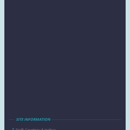
SITE INFORMATION
Staff: Courtney & Joshua