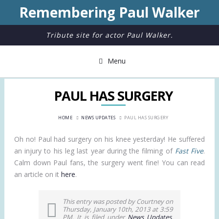
Remembering Paul Walker
Tribute site for actor Paul Walker.
Menu
PAUL HAS SURGERY
HOME
NEWS UPDATES
PAUL HAS SURGERY
Oh no! Paul had surgery on his knee yesterday! He suffered
an injury to his leg last year during the filming of
Fast Five
.
Calm down Paul fans, the surgery went fine! You can read
an article on it
here
.
This entry was posted by Courtney on
Thursday, January 10th, 2013 at 3:59
PM. It is filed under
News Updates
.