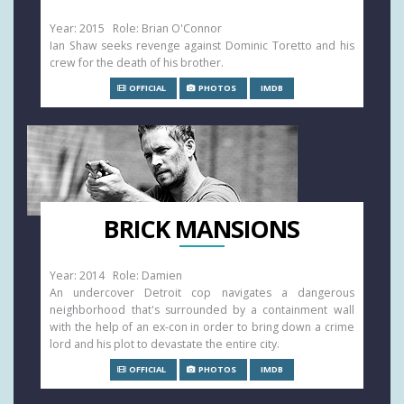
Year: 2015 Role: Brian O'Connor
Ian Shaw seeks revenge against Dominic Toretto and his
crew for the death of his brother.
OFFICIAL
PHOTOS
IMDB
BRICK MANSIONS
Year: 2014 Role: Damien
An undercover Detroit cop navigates a dangerous
neighborhood that's surrounded by a containment wall
with the help of an ex-con in order to bring down a crime
lord and his plot to devastate the entire city.
OFFICIAL
PHOTOS
IMDB