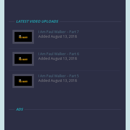
LATEST VIDEO UPLOADS
I Am Paul Walker – Part 7
Added August 13, 2018
I Am Paul Walker – Part 6
Added August 13, 2018
I Am Paul Walker – Part 5
Added August 13, 2018
ADS