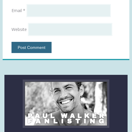
Email
*
Website