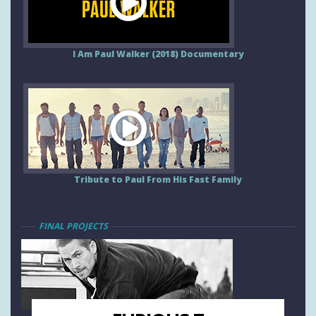
I Am Paul Walker (2018) Documentary
Tribute to Paul From His Fast Family
FINAL PROJECTS