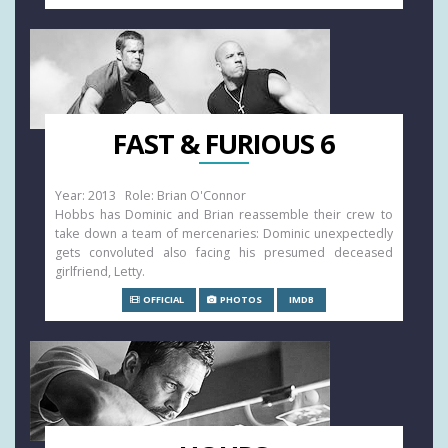
FAST & FURIOUS 6
Year: 2013 Role: Brian O'Connor
Hobbs has Dominic and Brian reassemble their crew to
take down a team of mercenaries: Dominic unexpectedly
gets convoluted also facing his presumed deceased
girlfriend, Letty.
OFFICIAL
PHOTOS
IMDB