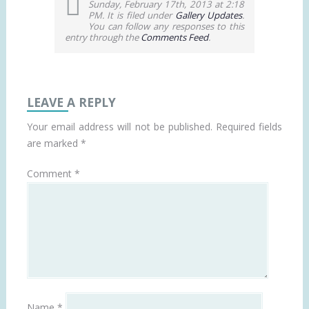
Sunday, February 17th, 2013 at 2:18
PM. It is filed under
Gallery Updates
.
You can follow any responses to this
entry through the
Comments Feed
.
LEAVE A REPLY
Your email address will not be published.
Required fields
are marked
*
Comment
*
Name
*