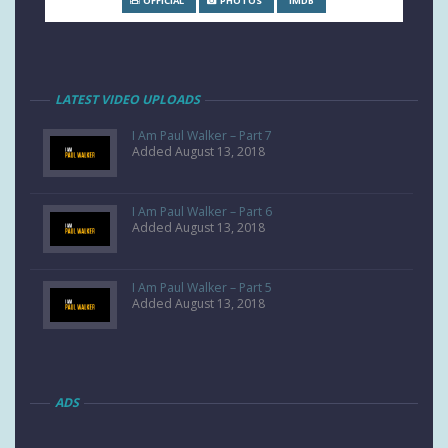
OFFICIAL
PHOTOS
IMDB
LATEST VIDEO UPLOADS
I Am Paul Walker – Part 7
Added August 13, 2018
I Am Paul Walker – Part 6
Added August 13, 2018
I Am Paul Walker – Part 5
Added August 13, 2018
ADS