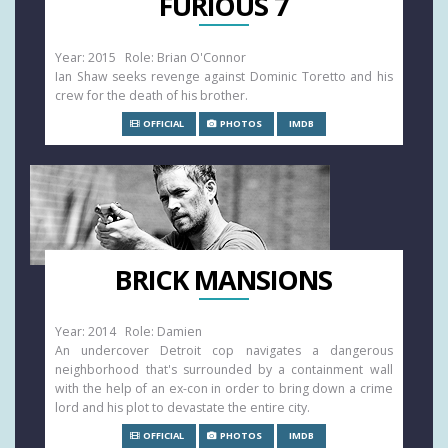
FURIOUS 7
Year: 2015 Role: Brian O'Connor
Ian Shaw seeks revenge against Dominic Toretto and his
crew for the death of his brother.
OFFICIAL
PHOTOS
IMDB
BRICK MANSIONS
Year: 2014 Role: Damien
An undercover Detroit cop navigates a dangerous
neighborhood that's surrounded by a containment wall
with the help of an ex-con in order to bring down a crime
lord and his plot to devastate the entire city.
OFFICIAL
PHOTOS
IMDB