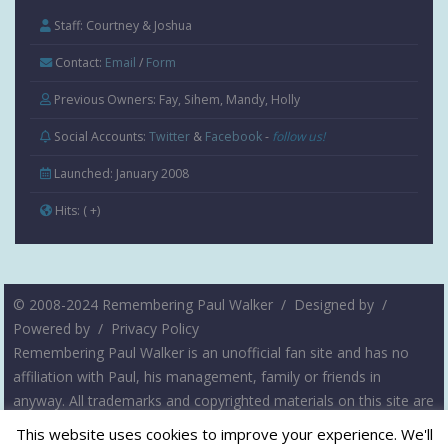
Staff: Courtney & Joshua
Contact:
Email
/
Form
Previous Owners: Fay, Sihem, Mandy, Holly
Social Accounts:
Twitter
&
Facebook
-
follow us!
Launched: January 2008
Hits:
( +
)
© 2008-2024 Remembering Paul Walker /
Designed by
/
Powered by
/
Privacy Policy
Remembering Paul Walker is an unofficial fan site and has no
affiliation with Paul, his management, family or friends in
anyway. All trademarks and copyrighted materials on this site are
the property of their respective owners. The intent of this site is
This website uses cookies to improve your experience. We'll