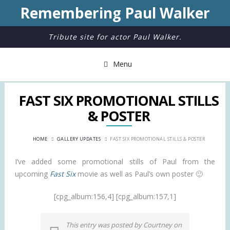
Remembering Paul Walker
Tribute site for actor Paul Walker.
Menu
FAST SIX PROMOTIONAL STILLS
& POSTER
HOME
GALLERY UPDATES
FAST SIX PROMOTIONAL STILLS & POSTER
I’ve added some promotional stills of Paul from the
upcoming
Fast Six
movie as well as Paul’s own poster 🙂
[cpg_album:156,4] [cpg_album:157,1]
This entry was posted by Courtney on