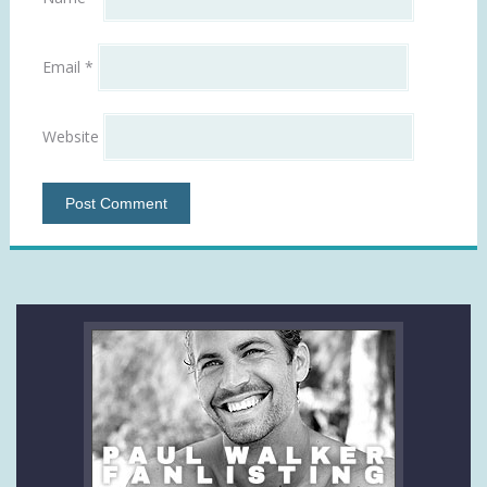
Email
*
Website