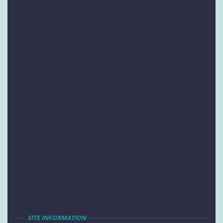
SITE INFORMATION