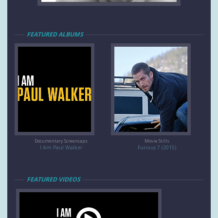
FEATURED ALBUMS
Documentary Screencaps
Movie Stills
I Am Paul Walker
Furious 7 (2015)
FEATURED VIDEOS