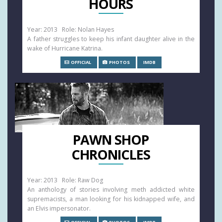
HOURS
Year: 2013 Role: Nolan Hayes
A father struggles to keep his infant daughter alive in the
wake of Hurricane Katrina.
OFFICIAL
PHOTOS
IMDB
PAWN SHOP
CHRONICLES
Year: 2013 Role: Raw Dog
An anthology of stories involving meth addicted white
supremacists, a man looking for his kidnapped wife, and
an Elvis impersonator.