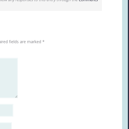
ired fields are marked
*