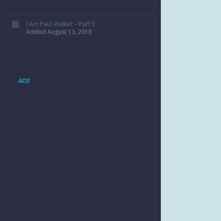
I Am Paul Walker – Part 5
Added August 13, 2018
ADS