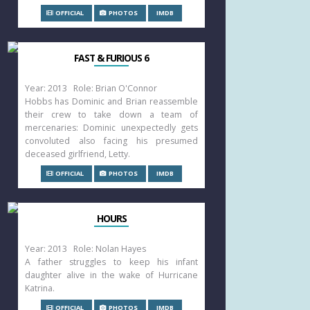
OFFICIAL
PHOTOS
IMDB
FAST & FURIOUS 6
Year: 2013 Role: Brian O'Connor
Hobbs has Dominic and Brian reassemble
their crew to take down a team of
mercenaries: Dominic unexpectedly gets
convoluted also facing his presumed
deceased girlfriend, Letty.
OFFICIAL
PHOTOS
IMDB
HOURS
Year: 2013 Role: Nolan Hayes
A father struggles to keep his infant
daughter alive in the wake of Hurricane
Katrina.
OFFICIAL
PHOTOS
IMDB