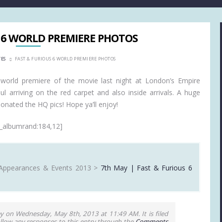
 6 WORLD PREMIERE PHOTOS
TES
FAST & FURIOUS 6 WORLD PREMIERE PHOTOS
world premiere of the movie last night at London’s Empire
 arriving on the red carpet and also inside arrivals. A huge
nated the HQ pics! Hope ya’ll enjoy!
_albumrand:184,12]
Appearances & Events 2013 >
7th May | Fast & Furious 6
y on Wednesday, May 8th, 2013 at 11:49 AM. It is filed
ollow any responses to this entry through the
Comments