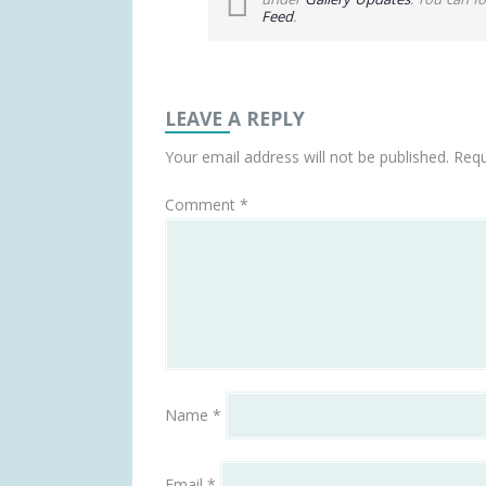
Feed
.
LEAVE A REPLY
Your email address will not be published.
Requ
Comment
*
Name
*
Email
*