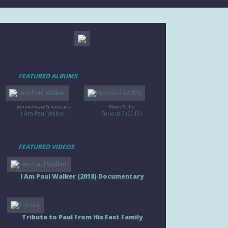
FEATURED ALBUMS
Documentary Screencaps
Movie Stills
I Am Paul Walker
Furious 7 (2015)
FEATURED VIDEOS
I Am Paul Walker (2018) Documentary
Tribute to Paul From His Fast Family