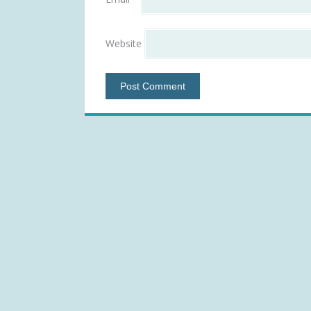
Website