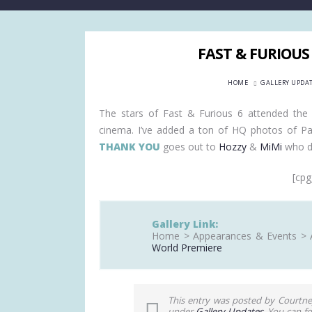
FAST & FURIOUS
HOME
GALLERY UPDA
The stars of Fast & Furious 6 attended the 
cinema. I’ve added a ton of HQ photos of Paul
THANK YOU
goes out to
Hozzy
&
MiMi
who do
[cpg
Gallery Link:
Home > Appearances & Events > 
World Premiere
This entry was posted by Courtne
under
Gallery Updates
. You can f