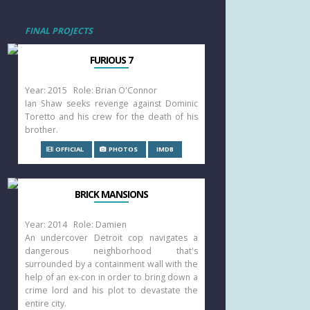
FINAL PROJECTS
FURIOUS 7
Year: 2015 Role: Brian O'Connor
Ian Shaw seeks revenge against Dominic
Toretto and his crew for the death of his
brother.
OFFICIAL
PHOTOS
IMDB
BRICK MANSIONS
Year: 2014 Role: Damien
An undercover Detroit cop navigates a
dangerous neighborhood that's
surrounded by a containment wall with the
help of an ex-con in order to bring down a
crime lord and his plot to devastate the
entire city.