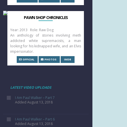
PAWN SHOP CHRONICLES
Year: 2013 Role: Raw Dog
An anthology of stories involving meth
addicted white supremacists, a man
looking for his kidnapped wife, and an Elvis
impersonator.
OFFICIAL
PHOTOS
IMDB
LATEST VIDEO UPLOADS
I Am Paul Walker – Part 7
Added August 13, 2018
I Am Paul Walker – Part 6
Added August 13, 2018