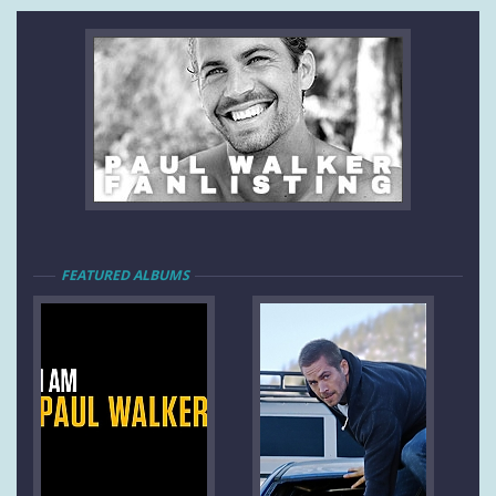
FEATURED ALBUMS