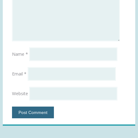
Name
*
Email
*
Website