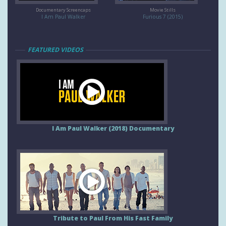
Documentary Screencaps
Movie Stills
I Am Paul Walker
Furious 7 (2015)
FEATURED VIDEOS
I Am Paul Walker (2018) Documentary
Tribute to Paul From His Fast Family