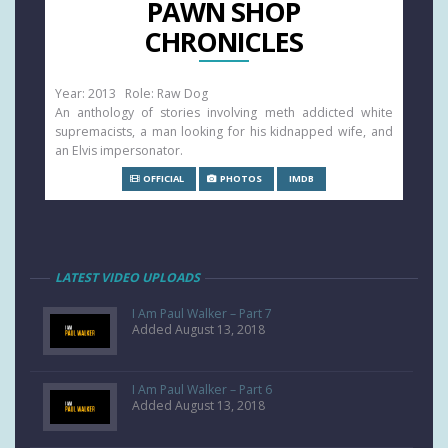
PAWN SHOP
CHRONICLES
Year: 2013 Role: Raw Dog
An anthology of stories involving meth addicted white
supremacists, a man looking for his kidnapped wife, and
an Elvis impersonator.
OFFICIAL
PHOTOS
IMDB
LATEST VIDEO UPLOADS
I Am Paul Walker – Part 7
Added August 13, 2018
I Am Paul Walker – Part 6
Added August 13, 2018