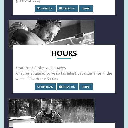
girlfriend, Letty.
OFFICIAL
PHOTOS
IMDB
HOURS
Year: 2013 Role: Nolan Hayes
A father struggles to keep his infant daughter alive in the
wake of Hurricane Katrina.
OFFICIAL
PHOTOS
IMDB