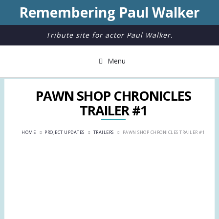
Remembering Paul Walker
Tribute site for actor Paul Walker.
Menu
PAWN SHOP CHRONICLES
TRAILER #1
HOME
PROJECT UPDATES
TRAILERS
PAWN SHOP CHRONICLES TRAILER #1