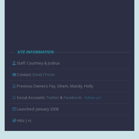
SITE INFORMATION
Staff: Courtney & Joshua
Contact:
Email
/
Form
Previous Owners: Fay, Sihem, Mandy, Holly
Social Accounts:
Twitter
&
Facebook
-
follow us!
Launched: January 2008
Hits:
( +
)