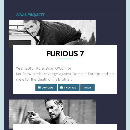
FINAL PROJECTS
FURIOUS 7
Year: 2015 Role: Brian O'Connor
Ian Shaw seeks revenge against Dominic Toretto and his
crew for the death of his brother.
OFFICIAL
PHOTOS
IMDB