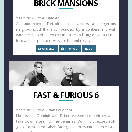
BRICK MANSIONS
Year: 2014 Role: Damien
An undercover Detroit cop navigates a dangerous
neighborhood that's surrounded by a containment wall
with the help of an ex-con in order to bring down a crime
lord and his plot to devastate the entire city.
OFFICIAL
PHOTOS
IMDB
FAST & FURIOUS 6
Year: 2013 Role: Brian O'Connor
Hobbs has Dominic and Brian reassemble their crew to
take down a team of mercenaries: Dominic unexpectedly
gets convoluted also facing his presumed deceased