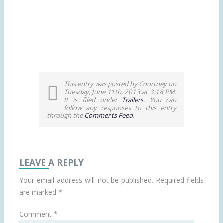
This entry was posted by Courtney on
Tuesday, June 11th, 2013 at 3:18 PM.
It is filed under
Trailers
. You can
follow any responses to this entry
through the
Comments Feed
.
LEAVE A REPLY
Your email address will not be published.
Required fields
are marked
*
Comment
*