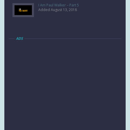
I Am Paul Walker – Part 5
Added August 13, 2018
ADS