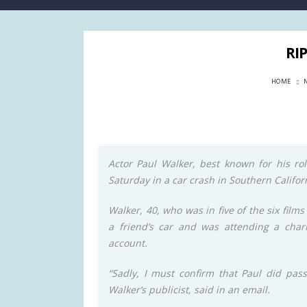
RI
HOME
Actor Paul Walker, best known for his rol
Saturday in a car crash in Southern Californ
Walker, 40, who was in five of the six films
a friend’s car and was attending a chari
account.
“Sadly, I must confirm that Paul did pas
Walker’s publicist, said in an email.