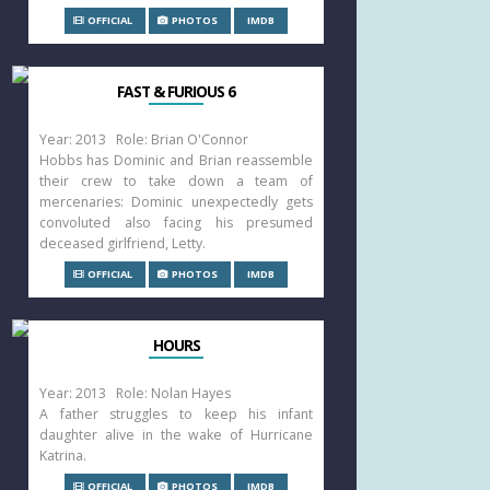
OFFICIAL
PHOTOS
IMDB
FAST & FURIOUS 6
Year: 2013 Role: Brian O'Connor
Hobbs has Dominic and Brian reassemble
their crew to take down a team of
mercenaries: Dominic unexpectedly gets
convoluted also facing his presumed
deceased girlfriend, Letty.
OFFICIAL
PHOTOS
IMDB
HOURS
Year: 2013 Role: Nolan Hayes
A father struggles to keep his infant
daughter alive in the wake of Hurricane
Katrina.
OFFICIAL
PHOTOS
IMDB