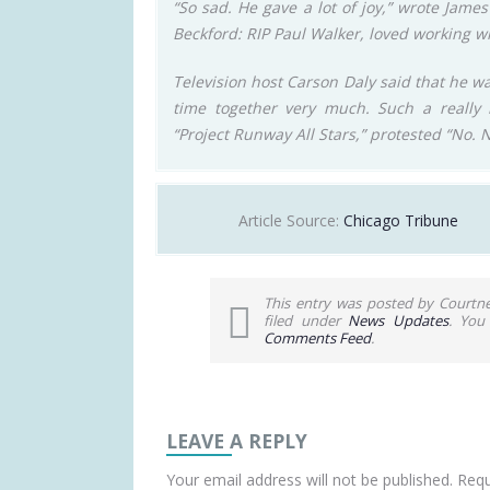
“So sad. He gave a lot of joy,” wrote Jam
Beckford: RIP Paul Walker, loved working wi
Television host Carson Daly said that he wa
time together very much. Such a really n
“Project Runway All Stars,” protested “No. 
Article Source:
Chicago Tribune
This entry was posted by Courtn
filed under
News Updates
. You
Comments Feed
.
LEAVE A REPLY
Your email address will not be published.
Requ