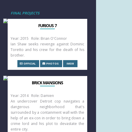
FINAL PROJECTS
FURIOUS 7
Year: 2015 Role: Brian O'Connor
Ian Shaw seeks revenge against Dominic
Toretto and his crew for the death of his
brother.
OFFICIAL
PHOTOS
IMDB
BRICK MANSIONS
Year: 2014 Role: Damien
An undercover Detroit cop navigates a
dangerous neighborhood that's
surrounded by a containment wall with the
help of an ex-con in order to bring down a
crime lord and his plot to devastate the
entire city.