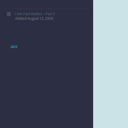
I Am Paul Walker – Part 5
Added August 13, 2018
ADS