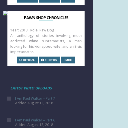
PAWN SHOP CHRONICLES
Year: 2013 Role: Raw Dog
An anthology of stories involving meth
addicted white supremacists, a man
looking for his kidnapped wife, and an Elvis
impersonator.
OFFICIAL
PHOTOS
IMDB
LATEST VIDEO UPLOADS
I Am Paul Walker – Part 7
Added August 13, 2018
I Am Paul Walker – Part 6
Added August 13, 2018