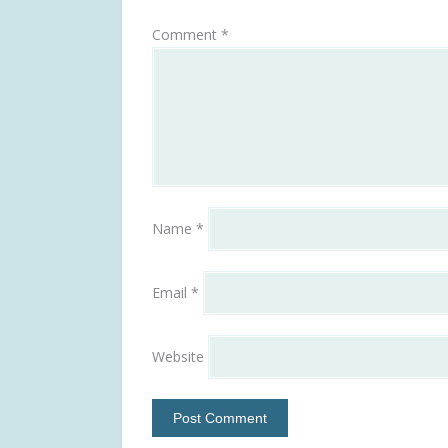
Comment
*
Name
*
Email
*
Website