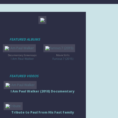
FEATURED ALBUMS
Documentary Screencaps
Movie Stills
I Am Paul Walker
Furious 7 (2015)
FEATURED VIDEOS
I Am Paul Walker (2018) Documentary
Tribute to Paul From His Fast Family