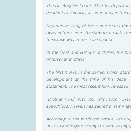
The Los Angeles County Sheriff’s Departmen
accident in Valencia, a community in the cit
Deputies arriving at the scene found the 
dead at the scene, the statement said. The 
the cause was under investigation.
In the “Fast and Furious” pictures, the b
enforcement official.
The first movie in the series, which star
development at the time of his death, 
statement. The most recent film, released in
“Brother I will miss you very much,” Dies
speechless. Heaven has gained a new Angel
According to the IMDb.com movie website, 
in 1973 and began acting at a very young 