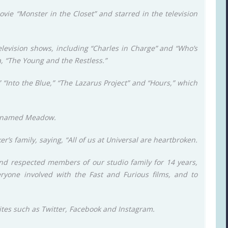
vie “Monster in the Closet” and starred in the television
evision shows, including “Charles in Charge” and “Who’s
a, “The Young and the Restless.”
 “Into the Blue,” “The Lazarus Project” and “Hours,” which
r named Meadow.
’s family, saying, “All of us at Universal are heartbroken.
nd respected members of our studio family for 14 years,
eryone involved with the Fast and Furious films, and to
ites such as Twitter, Facebook and Instagram.