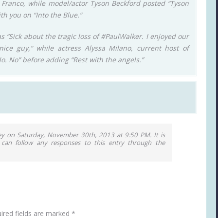
es Franco, while model/actor Tyson Beckford posted “Tyson
th you on “Into the Blue.”
s “Sick about the tragic loss of #PaulWalker. I enjoyed our
ice guy,” while actress Alyssa Milano, current host of
No. No” before adding “Rest with the angels.”
ey on Saturday, November 30th, 2013 at 9:50 PM. It is
 can follow any responses to this entry through the
ired fields are marked
*