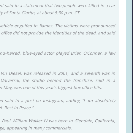
t said in a statement that two people were killed in a car
y of Santa Clarita, at about 5:30 p.m. CT.
vehicle engulfed in flames. The victims were pronounced
office did not provide the identities of the dead, and said
lond-haired, blue-eyed actor played Brian O’Conner, a law
s Vin Diesel, was released in 2001, and a seventh was in
Universal, the studio behind the franchise, said in a
 May, was one of this year’s biggest box office hits.
el said in a post on Instagram, adding “I am absolutely
. Rest in Peace.”
Paul William Walker IV was born in Glendale, California,
age, appearing in many commercials.