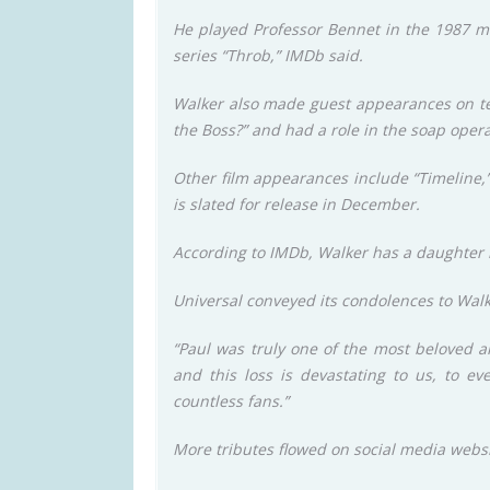
He played Professor Bennet in the 1987 mo
series “Throb,” IMDb said.
Walker also made guest appearances on tel
the Boss?” and had a role in the soap oper
Other film appearances include “Timeline,”
is slated for release in December.
According to IMDb, Walker has a daughte
Universal conveyed its condolences to Walker
“Paul was truly one of the most beloved a
and this loss is devastating to us, to ev
countless fans.”
More tributes flowed on social media webs