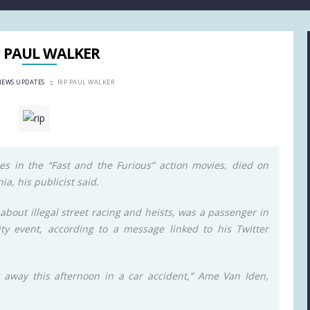
P PAUL WALKER
NEWS UPDATES
RIP PAUL WALKER
es in the “Fast and the Furious” action movies, died on
ia, his publicist said.
 about illegal street racing and heists, was a passenger in
ty event, according to a message linked to his Twitter
s away this afternoon in a car accident,” Ame Van Iden,