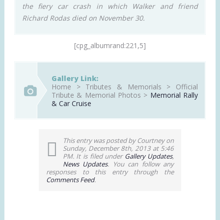
the fiery car crash in which Walker and friend
Richard Rodas died on November 30.
[cpg_albumrand:221,5]
Gallery Link:
Home > Tributes & Memorials > Official
Tribute & Memorial Photos >
Memorial Rally
& Car Cruise
This entry was posted by Courtney on
Sunday, December 8th, 2013 at 5:46
PM. It is filed under
Gallery Updates
,
News Updates
. You can follow any
responses to this entry through the
Comments Feed
.