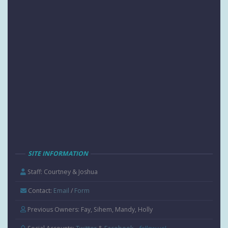
SITE INFORMATION
Staff: Courtney & Joshua
Contact:
Email
/
Form
Previous Owners: Fay, Sihem, Mandy, Holly