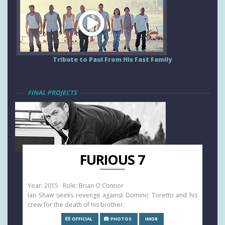
Tribute to Paul From His Fast Family
FINAL PROJECTS
FURIOUS 7
Year: 2015 Role: Brian O'Connor
Ian Shaw seeks revenge against Dominic Toretto and his
crew for the death of his brother.
OFFICIAL
PHOTOS
IMDB