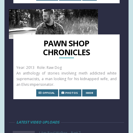
PAWN SHOP
CHRONICLES
Year: 2013 Role: Raw Dog
An anthology of stories involving meth addicted white
supremacists, a man looking for his kidnapped wife, and
an Elvis impersonator.
OFFICIAL
PHOTOS
IMDB
LATEST VIDEO UPLOADS
I Am Paul Walker – Part 7