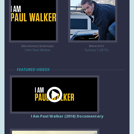
Documentary Screencaps
Movie Stills
I Am Paul Walker
Furious 7 (2015)
FEATURED VIDEOS
I Am Paul Walker (2018) Documentary