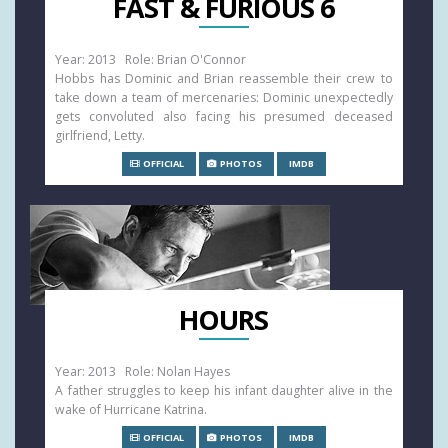
FAST & FURIOUS 6
Year: 2013 Role: Brian O'Connor
Hobbs has Dominic and Brian reassemble their crew to
take down a team of mercenaries: Dominic unexpectedly
gets convoluted also facing his presumed deceased
girlfriend, Letty.
OFFICIAL
PHOTOS
IMDB
HOURS
Year: 2013 Role: Nolan Hayes
A father struggles to keep his infant daughter alive in the
wake of Hurricane Katrina.
OFFICIAL
PHOTOS
IMDB