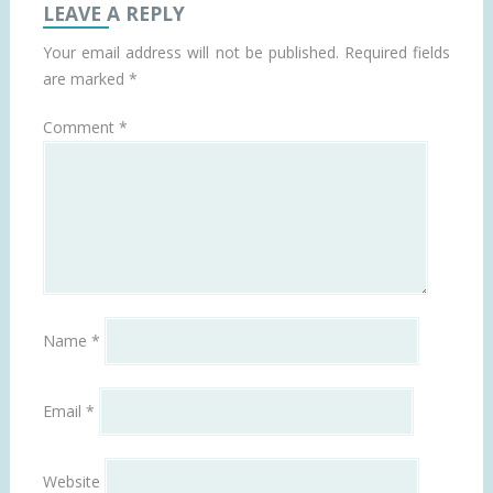
LEAVE A REPLY
Your email address will not be published.
Required fields
are marked
*
Comment
*
Name
*
Email
*
Website