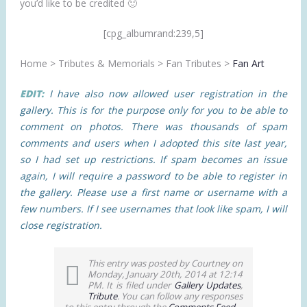
you’d like to be credited 🙂
[cpg_albumrand:239,5]
Home > Tributes & Memorials > Fan Tributes >
Fan Art
EDIT:
I have also now allowed user registration in the
gallery. This is for the purpose only for you to be able to
comment on photos. There was thousands of spam
comments and users when I adopted this site last year,
so I had set up restrictions. If spam becomes an issue
again, I will require a password to be able to register in
the gallery. Please use a first name or username with a
few numbers. If I see usernames that look like spam, I will
close registration.
This entry was posted by Courtney on
Monday, January 20th, 2014 at 12:14
PM. It is filed under
Gallery Updates
,
Tribute
. You can follow any responses
to this entry through the
Comments Feed
.