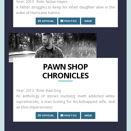
Year: 2013 Role: Nolan Hayes
A father struggles to keep his infant daughter alive in the
wake of Hurricane Katrina.
OFFICIAL
PHOTOS
IMDB
PAWN SHOP
CHRONICLES
Year: 2013 Role: Raw Dog
An anthology of stories involving meth addicted white
supremacists, a man looking for his kidnapped wife, and
an Elvis impersonator.
OFFICIAL
PHOTOS
IMDB