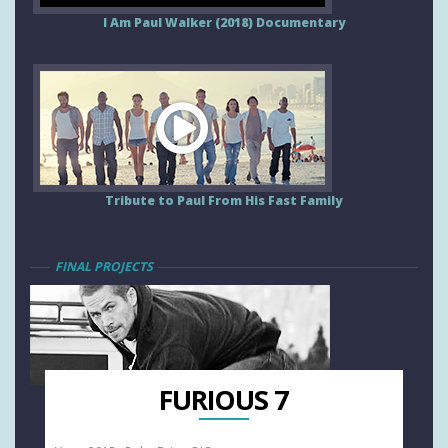
I Am Paul Walker (2018) Documentary
Tribute to Paul From His Fast Family
FINAL PROJECTS
FURIOUS 7