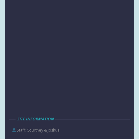
SITE INFORMATION
Staff: Courtney & Joshua