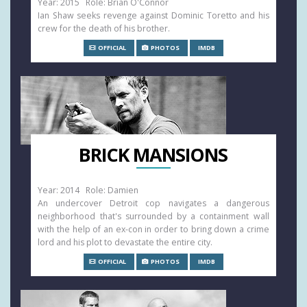
Year: 2015 Role: Brian O'Connor
Ian Shaw seeks revenge against Dominic Toretto and his
crew for the death of his brother.
OFFICIAL
PHOTOS
IMDB
BRICK MANSIONS
Year: 2014 Role: Damien
An undercover Detroit cop navigates a dangerous
neighborhood that's surrounded by a containment wall
with the help of an ex-con in order to bring down a crime
lord and his plot to devastate the entire city.
OFFICIAL
PHOTOS
IMDB