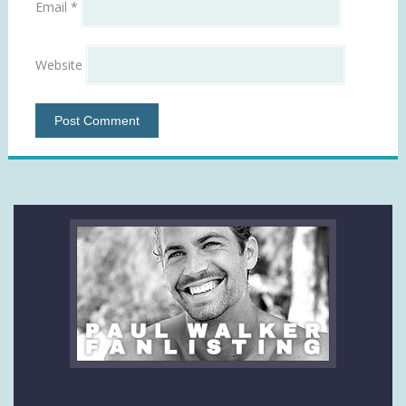
Email
*
Website