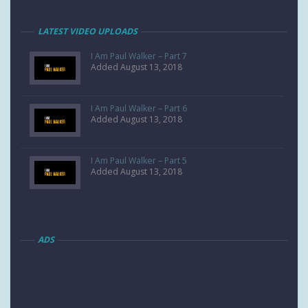
LATEST VIDEO UPLOADS
I Am Paul Walker – Part 7
Added August 13, 2018
I Am Paul Walker – Part 6
Added August 13, 2018
I Am Paul Walker – Part 5
Added August 13, 2018
ADS