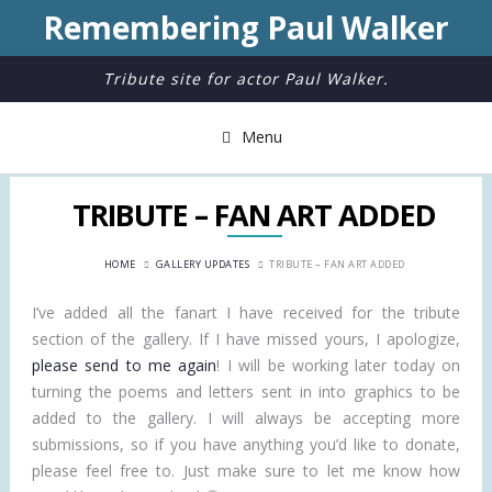
Remembering Paul Walker
Tribute site for actor Paul Walker.
Menu
TRIBUTE – FAN ART ADDED
HOME
GALLERY UPDATES
TRIBUTE – FAN ART ADDED
I’ve added all the fanart I have received for the tribute
section of the gallery. If I have missed yours, I apologize,
please send to me again
! I will be working later today on
turning the poems and letters sent in into graphics to be
added to the gallery. I will always be accepting more
submissions, so if you have anything you’d like to donate,
please feel free to. Just make sure to let me know how