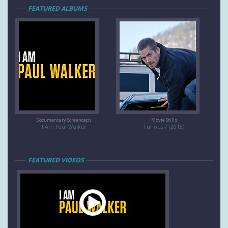
FEATURED ALBUMS
Documentary Screencaps
Movie Stills
I Am Paul Walker
Furious 7 (2015)
FEATURED VIDEOS