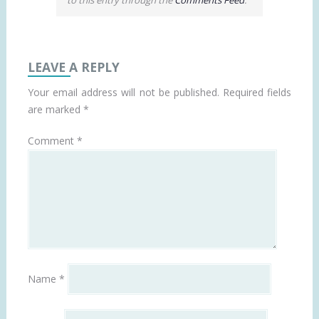
LEAVE A REPLY
Your email address will not be published.
Required fields
are marked
*
Comment
*
Name
*