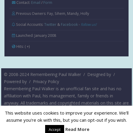
Contact:
Email
/
Form
Previous Owners: Fay, Sihem, Mandy, Holly
Social Accounts:
Twitter
&
Facebook
-
follow us!
Launched: January 2008
Hits:
( +
)
© 2008-2024 Remembering Paul Walker /
Designed by
/
Powered by
/
Privacy Policy
Remembering Paul Walker is an unofficial fan site and has no
affiliation with Paul, his management, family or friends in
anyway. All trademarks and copyrighted materials on this site are
the property of their respective owners. The intent of this site is
This website uses cookies to improve your experience. We'll
not to infringe on any copyrights, but rather to serve as a
assume you're ok with this, but you can opt-out if you wish.
resource for fans of Paul Walker. Please contact us if you have
Read More
Accept
any questions or concerns.