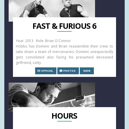
FAST & FURIOUS 6
Year: 2013 Role: Brian O'Connor
Hobbs has Dominic and Brian reassemble their crew to
take down a team of mercenaries: Dominic unexpectedly
gets convoluted also facing his presumed deceased
girlfriend, Letty.
OFFICIAL
PHOTOS
IMDB
HOURS