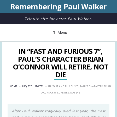
Remembering Paul Walker
Tribute site for actor Paul Walker.
Menu
IN “FAST AND FURIOUS 7”,
PAUL’S CHARACTER BRIAN
O’CONNOR WILL RETIRE, NOT
DIE
HOME
PROJECT UPDATES
IN “FAST AND FURIOUS 7”, PAUL’S CHARACTER BRIAN
O’CONNOR WILL RETIRE, NOT DIE
After Paul Walker tragically died last year, the ‘Fast