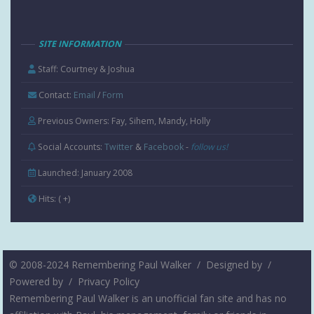
SITE INFORMATION
Staff: Courtney & Joshua
Contact:
Email
/
Form
Previous Owners: Fay, Sihem, Mandy, Holly
Social Accounts:
Twitter
&
Facebook
-
follow us!
Launched: January 2008
Hits:
( +
)
© 2008-2024 Remembering Paul Walker /
Designed by
/
Powered by
/
Privacy Policy
Remembering Paul Walker is an unofficial fan site and has no