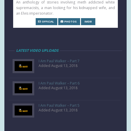
An anthology of stories involving meth addicted white
supremacists, a man looking for his kidnapped wife, and
an Elvis impersonator.
OFFICIAL
PHOTOS
IMDB
LATEST VIDEO UPLOADS
I Am Paul Walker – Part 7
Added August 13, 2018
I Am Paul Walker – Part 6
Added August 13, 2018
I Am Paul Walker – Part 5
Added August 13, 2018