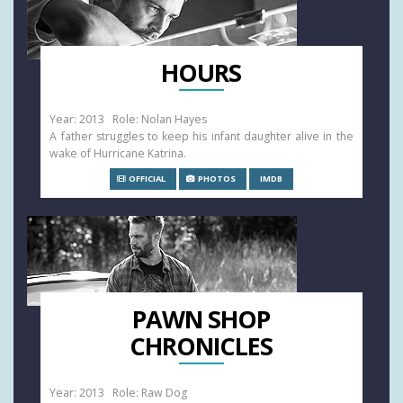
HOURS
Year: 2013 Role: Nolan Hayes
A father struggles to keep his infant daughter alive in the
wake of Hurricane Katrina.
OFFICIAL
PHOTOS
IMDB
PAWN SHOP
CHRONICLES
Year: 2013 Role: Raw Dog