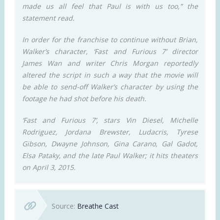
made us all feel that Paul is with us too,” the
statement read.
In order for the franchise to continue without Brian,
Walker’s character, ‘Fast and Furious 7’ director
James Wan and writer Chris Morgan reportedly
altered the script in such a way that the movie will
be able to send-off Walker’s character by using the
footage he had shot before his death.
‘Fast and Furious 7’, stars Vin Diesel, Michelle
Rodriguez, Jordana Brewster, Ludacris, Tyrese
Gibson, Dwayne Johnson, Gina Carano, Gal Gadot,
Elsa Pataky, and the late Paul Walker; it hits theaters
on April 3, 2015.
Source:
Breathe Cast