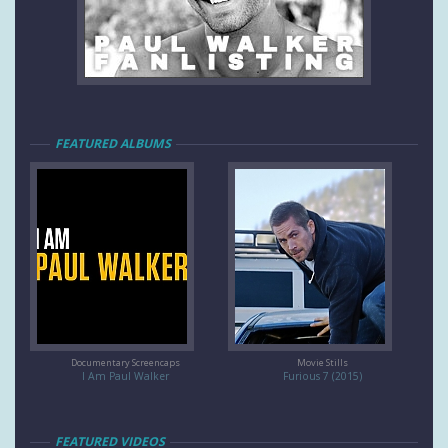
FEATURED ALBUMS
Documentary Screencaps
Movie Stills
I Am Paul Walker
Furious 7 (2015)
FEATURED VIDEOS