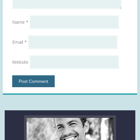
Name
*
Email
*
Website