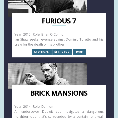
FURIOUS 7
Year: 2015 Role: Brian O'Connor
Ian Shaw seeks revenge against Dominic Toretto and his
crew for the death of his brother.
OFFICIAL
PHOTOS
IMDB
BRICK MANSIONS
Year: 2014 Role: Damien
An undercover Detroit cop navigates a dangerous
neighborhood that's surrounded by a containment wall