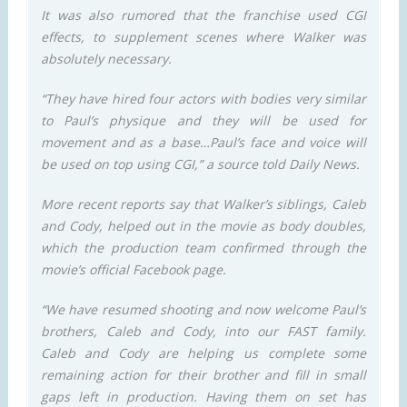
It was also rumored that the franchise used CGI
effects, to supplement scenes where Walker was
absolutely necessary.
“They have hired four actors with bodies very similar
to Paul’s physique and they will be used for
movement and as a base…Paul’s face and voice will
be used on top using CGI,” a source told Daily News.
More recent reports say that Walker’s siblings, Caleb
and Cody, helped out in the movie as body doubles,
which the production team confirmed through the
movie’s official Facebook page.
“We have resumed shooting and now welcome Paul’s
brothers, Caleb and Cody, into our FAST family.
Caleb and Cody are helping us complete some
remaining action for their brother and fill in small
gaps left in production. Having them on set has