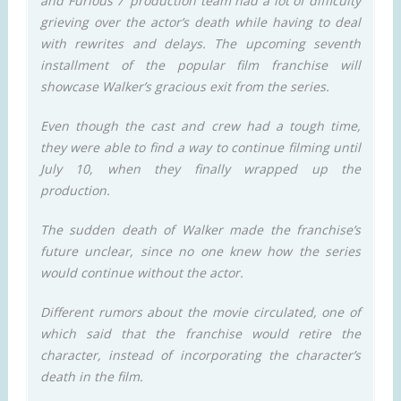
and Furious 7’ production team had a lot of difficulty
grieving over the actor’s death while having to deal
with rewrites and delays. The upcoming seventh
installment of the popular film franchise will
showcase Walker’s gracious exit from the series.
Even though the cast and crew had a tough time,
they were able to find a way to continue filming until
July 10, when they finally wrapped up the
production.
The sudden death of Walker made the franchise’s
future unclear, since no one knew how the series
would continue without the actor.
Different rumors about the movie circulated, one of
which said that the franchise would retire the
character, instead of incorporating the character’s
death in the film.