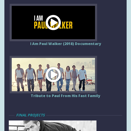
I Am Paul Walker (2018) Documentary
Tribute to Paul From His Fast Family
FINAL PROJECTS