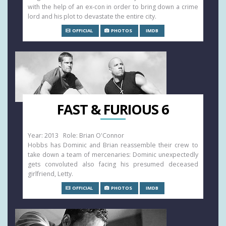
with the help of an ex-con in order to bring down a crime
lord and his plot to devastate the entire city.
OFFICIAL
PHOTOS
IMDB
FAST & FURIOUS 6
Year: 2013 Role: Brian O'Connor
Hobbs has Dominic and Brian reassemble their crew to
take down a team of mercenaries: Dominic unexpectedly
gets convoluted also facing his presumed deceased
girlfriend, Letty.
OFFICIAL
PHOTOS
IMDB