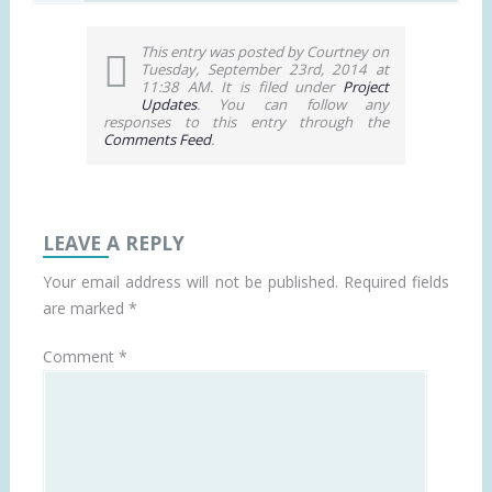
This entry was posted by Courtney on
Tuesday, September 23rd, 2014 at
11:38 AM. It is filed under
Project
Updates
. You can follow any
responses to this entry through the
Comments Feed
.
LEAVE A REPLY
Your email address will not be published.
Required fields
are marked
*
Comment
*