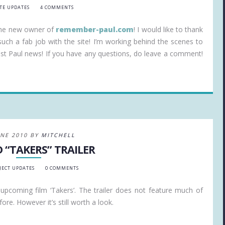
ITE UPDATES
4 COMMENTS
the new owner of
remember-paul.com
! I would like to thank
uch a fab job with the site! I’m working behind the scenes to
atest Paul news! If you have any questions, do leave a comment!
UNE 2010 BY
MITCHELL
 “TAKERS” TRAILER
JECT UPDATES
0 COMMENTS
’s upcoming film ‘Takers’. The trailer does not feature much of
ore. However it’s still worth a look.