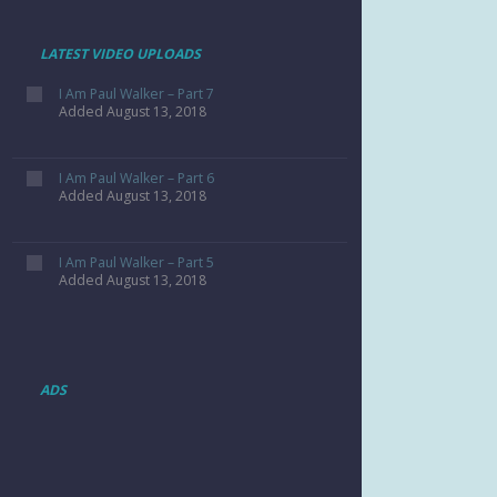
LATEST VIDEO UPLOADS
I Am Paul Walker – Part 7
Added August 13, 2018
I Am Paul Walker – Part 6
Added August 13, 2018
I Am Paul Walker – Part 5
Added August 13, 2018
ADS