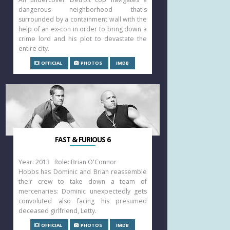
dangerous neighborhood that's
surrounded by a containment wall with the
help of an ex-con in order to bring down a
crime lord and his plot to devastate the
entire city.
OFFICIAL
PHOTOS
IMDB
FAST & FURIOUS 6
Year: 2013 Role: Brian O'Connor
Hobbs has Dominic and Brian reassemble
their crew to take down a team of
mercenaries: Dominic unexpectedly gets
convoluted also facing his presumed
deceased girlfriend, Letty.
OFFICIAL
PHOTOS
IMDB