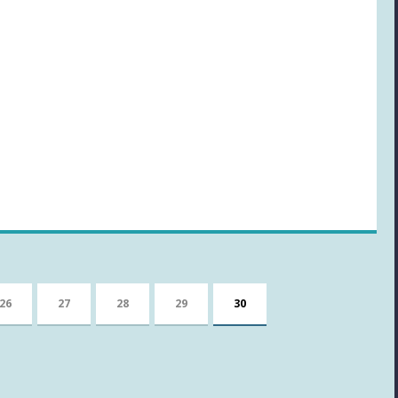
26
27
28
29
30