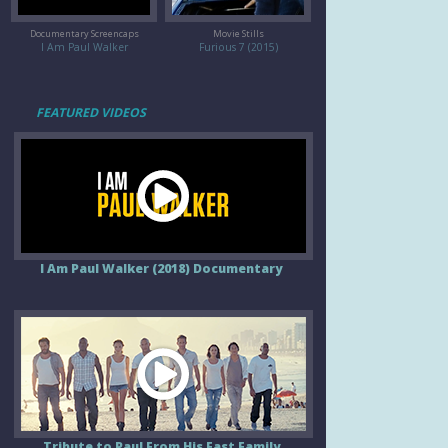
Documentary Screencaps
Movie Stills
I Am Paul Walker
Furious 7 (2015)
FEATURED VIDEOS
I Am Paul Walker (2018) Documentary
Tribute to Paul From His Fast Family