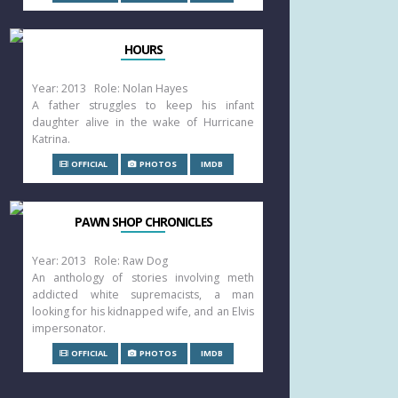
HOURS
Year: 2013 Role: Nolan Hayes
A father struggles to keep his infant
daughter alive in the wake of Hurricane
Katrina.
OFFICIAL
PHOTOS
IMDB
PAWN SHOP CHRONICLES
Year: 2013 Role: Raw Dog
An anthology of stories involving meth
addicted white supremacists, a man
looking for his kidnapped wife, and an Elvis
impersonator.
OFFICIAL
PHOTOS
IMDB