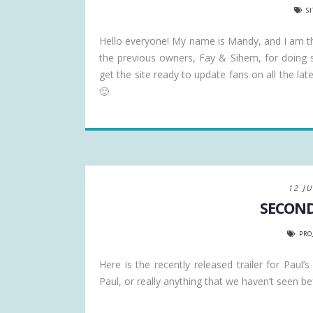
S
Hello everyone! My name is Mandy, and I am 
the previous owners, Fay & Sihem, for doing s
get the site ready to update fans on all the l
🙂
12 J
SECOND
PRO
Here is the recently released trailer for Paul
Paul, or really anything that we haven’t seen bef