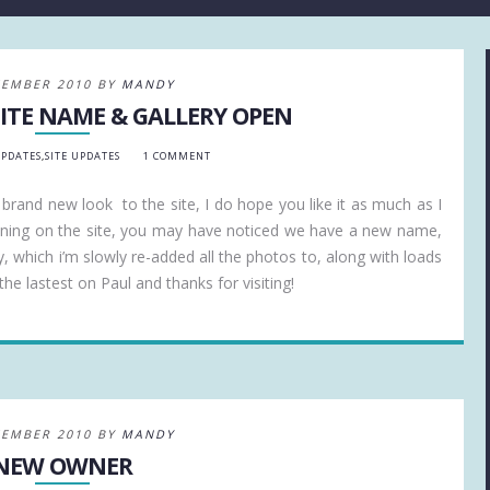
CEMBER 2010 BY
MANDY
ITE NAME & GALLERY OPEN
UPDATES
,
SITE UPDATES
1 COMMENT
a brand new look to the site, I do hope you like it as much as I
ening on the site, you may have noticed we have a new name,
y, which i’m slowly re-added all the photos to, along with loads
he lastest on Paul and thanks for visiting!
CEMBER 2010 BY
MANDY
NEW OWNER