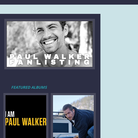
FEATURED ALBUMS