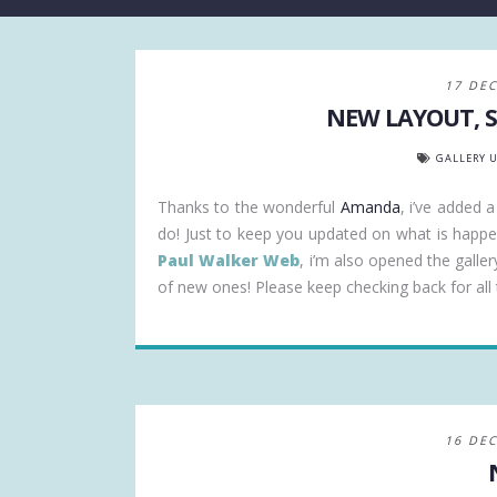
17 DE
NEW LAYOUT, S
GALLERY 
Thanks to the wonderful
Amanda
, i’ve added 
do! Just to keep you updated on what is happ
Paul Walker Web
, i’m also opened the galler
of new ones! Please keep checking back for all t
16 DE