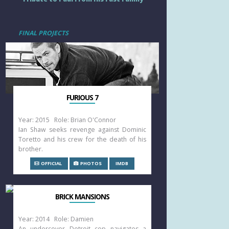
FINAL PROJECTS
FURIOUS 7
Year: 2015 Role: Brian O'Connor
Ian Shaw seeks revenge against Dominic
Toretto and his crew for the death of his
brother.
OFFICIAL
PHOTOS
IMDB
BRICK MANSIONS
Year: 2014 Role: Damien
An undercover Detroit cop navigates a