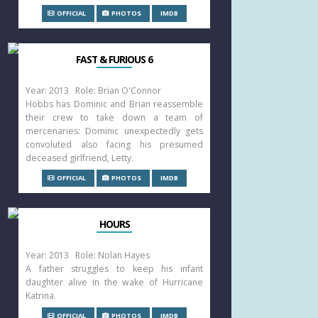
OFFICIAL
PHOTOS
IMDB
FAST & FURIOUS 6
Year: 2013 Role: Brian O'Connor
Hobbs has Dominic and Brian reassemble
their crew to take down a team of
mercenaries: Dominic unexpectedly gets
convoluted also facing his presumed
deceased girlfriend, Letty.
OFFICIAL
PHOTOS
IMDB
HOURS
Year: 2013 Role: Nolan Hayes
A father struggles to keep his infant
daughter alive in the wake of Hurricane
Katrina.
OFFICIAL
PHOTOS
IMDB