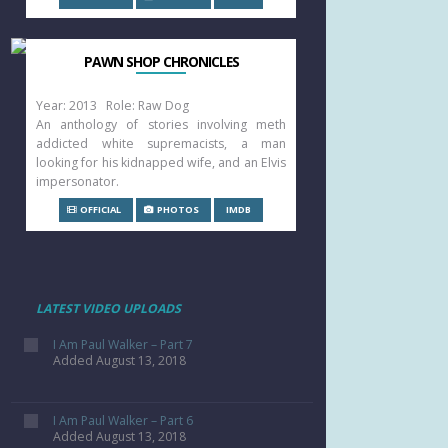
PAWN SHOP CHRONICLES
Year: 2013 Role: Raw Dog
An anthology of stories involving meth
addicted white supremacists, a man
looking for his kidnapped wife, and an Elvis
impersonator.
OFFICIAL
PHOTOS
IMDB
LATEST VIDEO UPLOADS
I Am Paul Walker – Part 7
Added August 13, 2018
I Am Paul Walker – Part 6
Added August 13, 2018