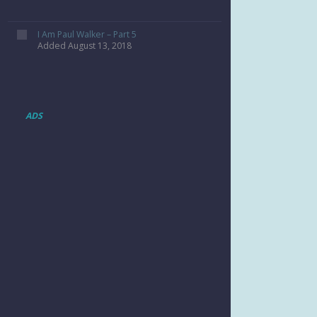
I Am Paul Walker – Part 5
Added August 13, 2018
ADS