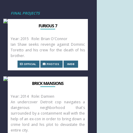
FINAL PROJECTS
FURIOUS 7
Year: 2015 Role: Brian O'Connor
Ian Shaw seeks revenge against Dominic
Toretto and his crew for the death of his
brother.
OFFICIAL
PHOTOS
IMDB
BRICK MANSIONS
Year: 2014 Role: Damien
An undercover Detroit cop navigates a
dangerous neighborhood that's
surrounded by a containment wall with the
help of an ex-con in order to bring down a
crime lord and his plot to devastate the
entire city.