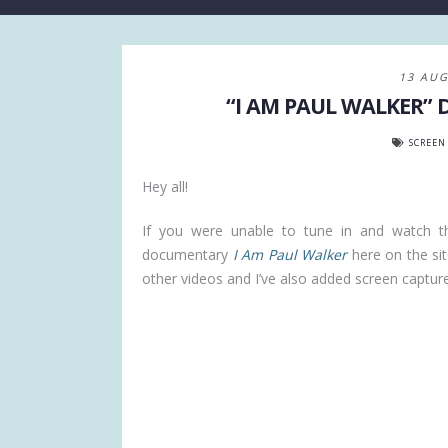
13 AUG
“I AM PAUL WALKER”
SCREEN
Hey all!
If you were unable to tune in and watch 
documentary
I Am Paul Walker
here on the site
other videos and I’ve also added screen captures