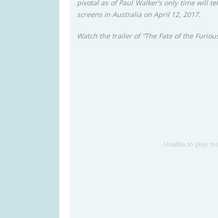
pivotal as of Paul Walker’s only time will te
screens in Australia on April 12, 2017.
Watch the trailer of “The Fate of the Furiou
Unable to play me