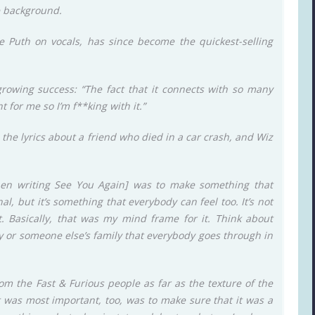
he background.
e Puth on vocals, has since become the quickest-selling
 growing success: “The fact that it connects with so many
t for me so I’m f**king with it.”
e the lyrics about a friend who died in a car crash, and Wiz
when writing See You Again] was to make something that
l, but it’s something that everybody can feel too. It’s not
t. Basically, that was my mind frame for it. Think about
ly or someone else’s family that everybody goes through in
rom the Fast & Furious people as far as the texture of the
 was most important, too, was to make sure that it was a