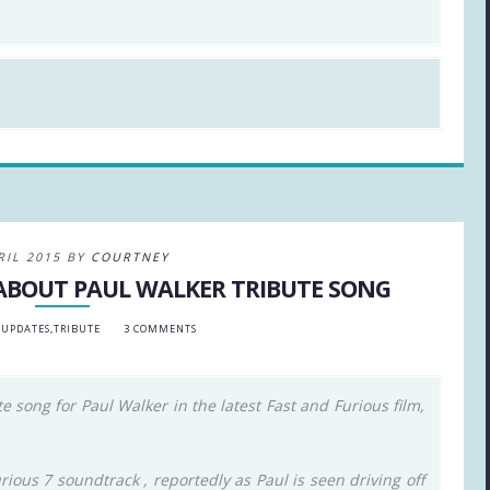
RIL 2015 BY
COURTNEY
 ABOUT PAUL WALKER TRIBUTE SONG
 UPDATES
,
TRIBUTE
3 COMMENTS
 song for Paul Walker in the latest Fast and Furious film,
ious 7 soundtrack , reportedly as Paul is seen driving off