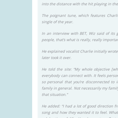
into the distance with the hit playing in t
The poignant tune, which features Charli
single of the year.
In an interview with BET, Wiz said of its
people, that’s what is really, really importan
He explained vocalist Charlie initially wrot
later took it over.
He told the site: “My whole objective [
everybody can connect with. It feels persona
so personal that you’re disconnected to i
family in general. Not necessarily my fami
that situation.”
He added: “I had a lot of good direction f
song and how they wanted it to feel. What