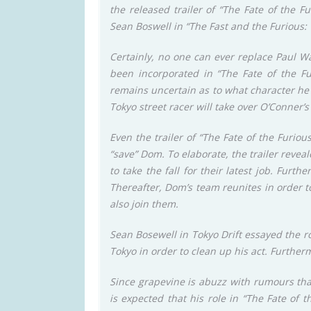
the released trailer of “The Fate of the 
Sean Boswell in “The Fast and the Furious: T
Certainly, no one can ever replace Paul Wa
been incorporated in “The Fate of the Fur
remains uncertain as to what character he w
Tokyo street racer will take over O’Conner’
Even the trailer of “The Fate of the Furiou
“save” Dom. To elaborate, the trailer reve
to take the fall for their latest job. Furth
Thereafter, Dom’s team reunites in order to
also join them.
Sean Bosewell in Tokyo Drift essayed the r
Tokyo in order to clean up his act. Further
Since grapevine is abuzz with rumours that
is expected that his role in “The Fate of t