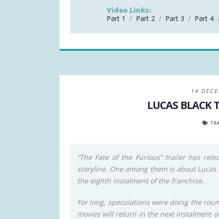
Video Links:
Part 1
/
Part 2
/
Part 3
/
Part 4
14 DECE
LUCAS BLACK 
TRA
“The Fate of the Furious” trailer has rele
storyline. One among them is about Lucas Bl
the eighth instalment of the franchise.
For long, speculations were doing the rou
movies will return in the next instalment o