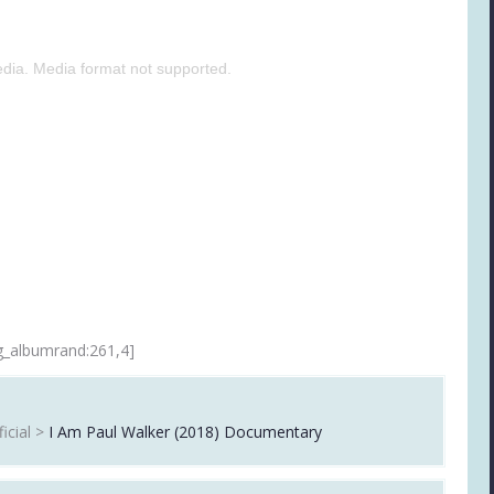
dia. Media format not supported.
g_albumrand:261,4]
icial >
I Am Paul Walker (2018) Documentary