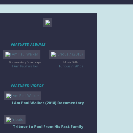
FEATURED ALBUMS
Documentary Screencaps
Movie Stills
I Am Paul Walker
Furious 7 (2015)
FEATURED VIDEOS
I Am Paul Walker (2018) Documentary
Tribute to Paul From His Fast Family