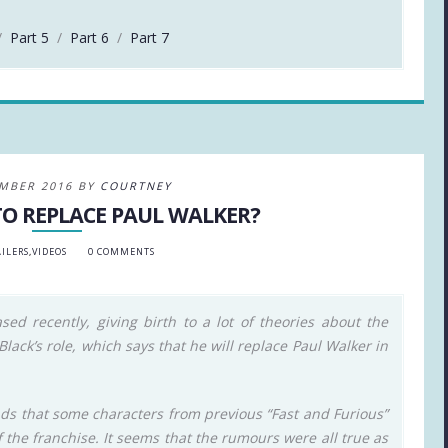
/
Part 5
/
Part 6
/
Part 7
MBER 2016 BY
COURTNEY
TO REPLACE PAUL WALKER?
ILERS
,
VIDEOS
0 COMMENTS
ased recently, giving birth to a lot of theories about the
ack’s role, which says that he will replace Paul Walker in
nds that some characters from previous “Fast and Furious”
f the franchise. It seems that the rumours were all true as