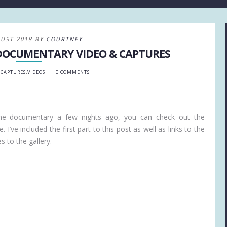
UST 2018 BY
COURTNEY
 DOCUMENTARY VIDEO & CAPTURES
 CAPTURES
,
VIDEOS
0 COMMENTS
the documentary a few nights ago, you can check out the
. I’ve included the first part to this post as well as links to the
 to the gallery.