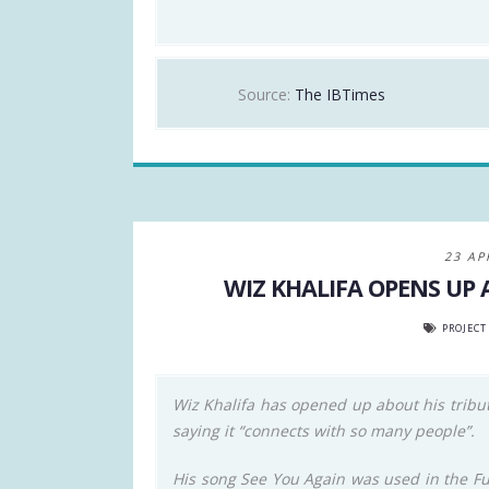
Source:
The IBTimes
23 AP
WIZ KHALIFA OPENS UP
PROJECT
Wiz Khalifa has opened up about his tribute
saying it “connects with so many people”.
His song See You Again was used in the Fur