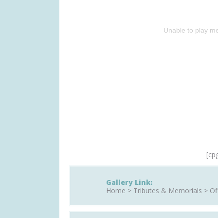
Unable to play me
[cp
Gallery Link:
Home > Tributes & Memorials > Off