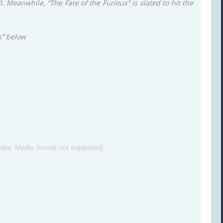
ll. Meanwhile, “The Fate of the Furious” is slated to hit the
s” below
dia. Media format not supported.