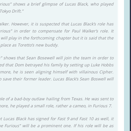
Furious” shows a brief glimpse of Lucas Black, who played
okyo Drift.”
lker. However, it is suspected that Lucas Black’s role has
ious” in order to compensate for Paul Walker’s role. It
ill play in the forthcoming chapter but it is said that the
s place as Toretto’s new buddy.
s” shows that Sean Bosewell will join the team in order to
aled that Dom betrayed his family by setting up Luke Hobbs
ermore, he is seen aligning himself with villainous Cipher.
 save their former leader. Lucas Black’s Sean Boswell will
ole of a bad-boy outlaw hailing from Texas. He was sent to
more, he played a small role, rather a cameo, in Furious 7.
 Lucas Black has signed for Fast 9 and Fast 10 as well, it
he Furious” will be a prominent one. If his role will be as