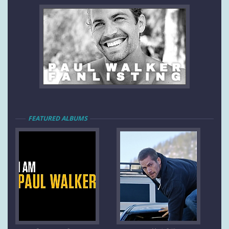
FEATURED ALBUMS