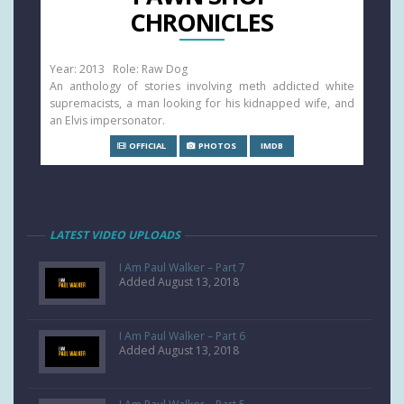
CHRONICLES
Year: 2013 Role: Raw Dog
An anthology of stories involving meth addicted white
supremacists, a man looking for his kidnapped wife, and
an Elvis impersonator.
OFFICIAL
PHOTOS
IMDB
LATEST VIDEO UPLOADS
I Am Paul Walker – Part 7
Added August 13, 2018
I Am Paul Walker – Part 6
Added August 13, 2018