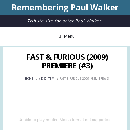
Remembering Paul Walker
Tribute site for actor Paul Walker.
Menu
FAST & FURIOUS (2009)
PREMIERE (#3)
HOME
VIDEO ITEM
FAST & FURIOUS (2009) PREMIERE (#3)
Unable to play media. Media format not supported.