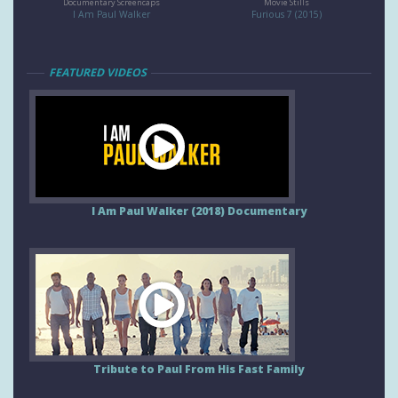
Documentary Screencaps
Movie Stills
I Am Paul Walker
Furious 7 (2015)
FEATURED VIDEOS
I Am Paul Walker (2018) Documentary
Tribute to Paul From His Fast Family