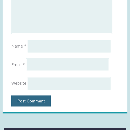
Name
*
Email
*
Website