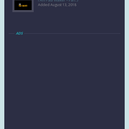
I Am Paul Walker – Part 5
Added August 13, 2018
ADS