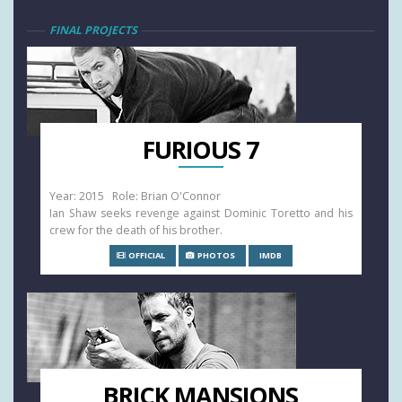
FINAL PROJECTS
FURIOUS 7
Year: 2015 Role: Brian O'Connor
Ian Shaw seeks revenge against Dominic Toretto and his
crew for the death of his brother.
OFFICIAL
PHOTOS
IMDB
BRICK MANSIONS