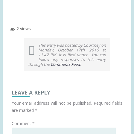
2 views
This entry was posted by Courtney on
Monday, October 17th, 2016 at
11:42 PM. It is filed under . You can
follow any responses to this entry
through the
Comments Feed
.
LEAVE A REPLY
Your email address will not be published.
Required fields
are marked
*
Comment
*