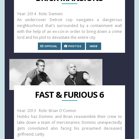
Year: 2014 Role: Damien
An undercover Detroit cop navigates a dangerous
neighborhood that's surrounded by a containment wall
with the help of an ex-con in order to bring down a crime
lord and his plot to devastate the entire city.
OFFICIAL
PHOTOS
IMDB
FAST & FURIOUS 6
Year: 2013 Role: Brian O'Connor
Hobbs has Dominic and Brian reassemble their crew to
take down a team of mercenaries: Dominic unexpectedly
gets convoluted also facing his presumed deceased
girlfriend, Letty.