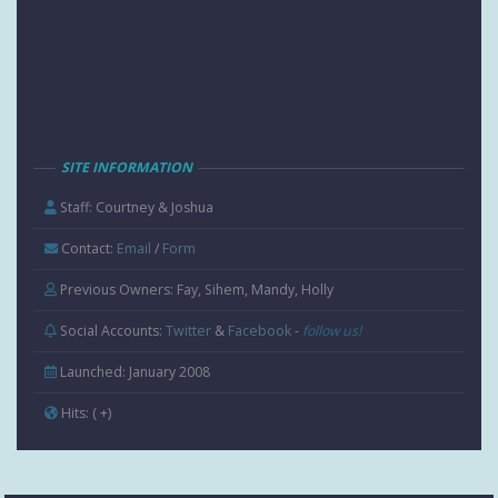
SITE INFORMATION
Staff: Courtney & Joshua
Contact:
Email
/
Form
Previous Owners: Fay, Sihem, Mandy, Holly
Social Accounts:
Twitter
&
Facebook
-
follow us!
Launched: January 2008
Hits:
( +
)