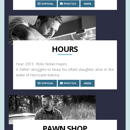
OFFICIAL
PHOTOS
IMDB
HOURS
Year: 2013 Role: Nolan Hayes
A father struggles to keep his infant daughter alive in the
wake of Hurricane Katrina.
OFFICIAL
PHOTOS
IMDB
PAWN SHOP