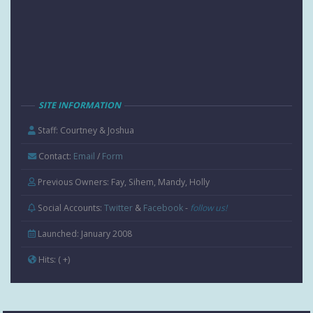
SITE INFORMATION
Staff: Courtney & Joshua
Contact:
Email
/
Form
Previous Owners: Fay, Sihem, Mandy, Holly
Social Accounts:
Twitter
&
Facebook
-
follow us!
Launched: January 2008
Hits:
( +
)