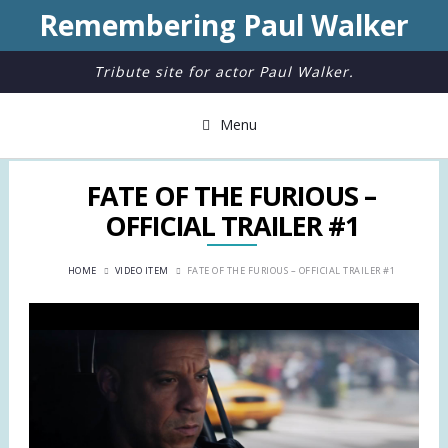
Remembering Paul Walker
Tribute site for actor Paul Walker.
Menu
FATE OF THE FURIOUS –
OFFICIAL TRAILER #1
HOME
VIDEO ITEM
FATE OF THE FURIOUS – OFFICIAL TRAILER #1