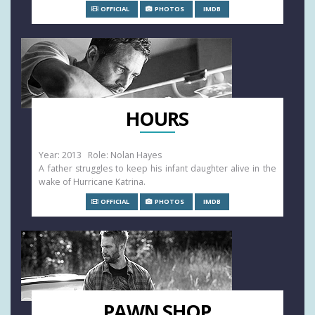
OFFICIAL
PHOTOS
IMDB
HOURS
Year: 2013 Role: Nolan Hayes
A father struggles to keep his infant daughter alive in the
wake of Hurricane Katrina.
OFFICIAL
PHOTOS
IMDB
PAWN SHOP