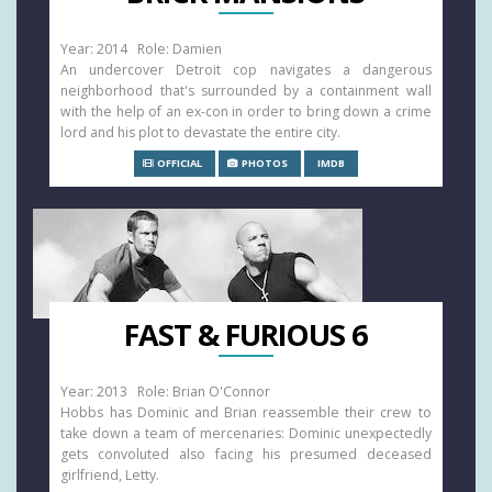
Year: 2014 Role: Damien
An undercover Detroit cop navigates a dangerous
neighborhood that's surrounded by a containment wall
with the help of an ex-con in order to bring down a crime
lord and his plot to devastate the entire city.
OFFICIAL
PHOTOS
IMDB
FAST & FURIOUS 6
Year: 2013 Role: Brian O'Connor
Hobbs has Dominic and Brian reassemble their crew to
take down a team of mercenaries: Dominic unexpectedly
gets convoluted also facing his presumed deceased
girlfriend, Letty.