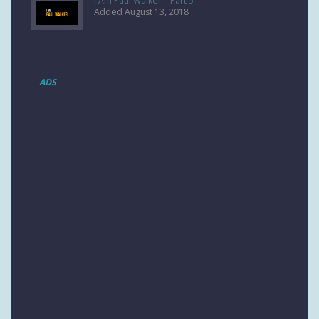
I Am Paul Walker – Part 5
Added August 13, 2018
ADS