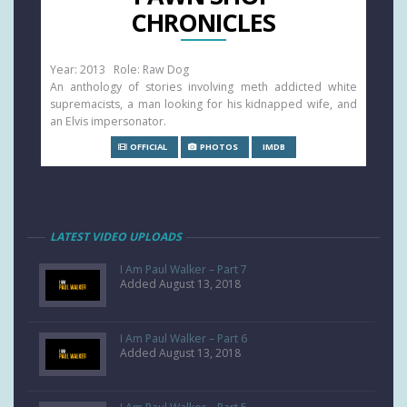
CHRONICLES
Year: 2013 Role: Raw Dog
An anthology of stories involving meth addicted white
supremacists, a man looking for his kidnapped wife, and
an Elvis impersonator.
OFFICIAL
PHOTOS
IMDB
LATEST VIDEO UPLOADS
I Am Paul Walker – Part 7
Added August 13, 2018
I Am Paul Walker – Part 6
Added August 13, 2018