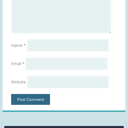
Name
*
Email
*
Website