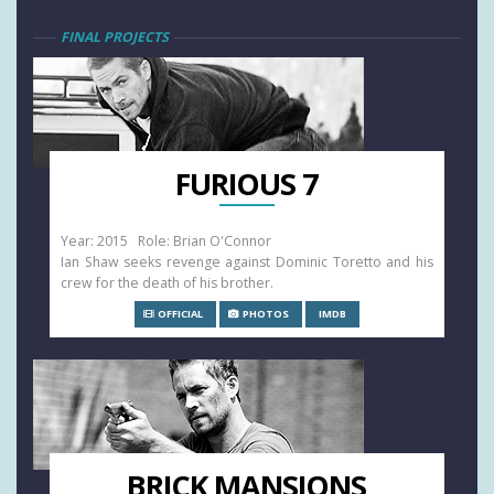
FINAL PROJECTS
FURIOUS 7
Year: 2015 Role: Brian O'Connor
Ian Shaw seeks revenge against Dominic Toretto and his
crew for the death of his brother.
OFFICIAL
PHOTOS
IMDB
BRICK MANSIONS