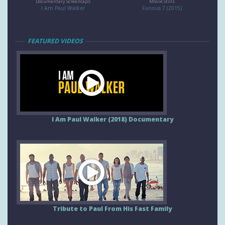
Documentary Screencaps
Movie Stills
I Am Paul Walker
Furious 7 (2015)
FEATURED VIDEOS
I Am Paul Walker (2018) Documentary
Tribute to Paul From His Fast Family