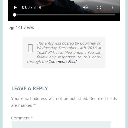
141 views
This entry was posted by Courtney on
Wednesday, December 14th, 2016 at
10:23 PM. It is filed under . You can
follow any responses to this entry
through the
Comments Feed
.
LEAVE A REPLY
Your email address will not be published.
Required fields
are marked
*
Comment
*