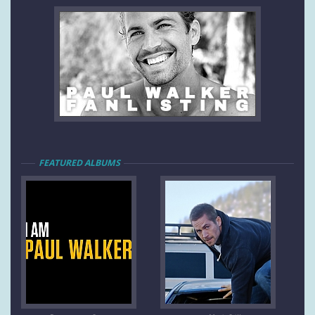
FEATURED ALBUMS