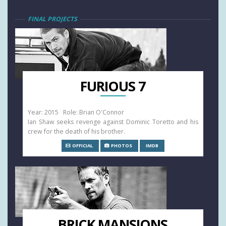
FINAL PROJECTS
FURIOUS 7
Year: 2015 Role: Brian O'Connor
Ian Shaw seeks revenge against Dominic Toretto and his
crew for the death of his brother.
OFFICIAL
PHOTOS
IMDB
BRICK MANSIONS