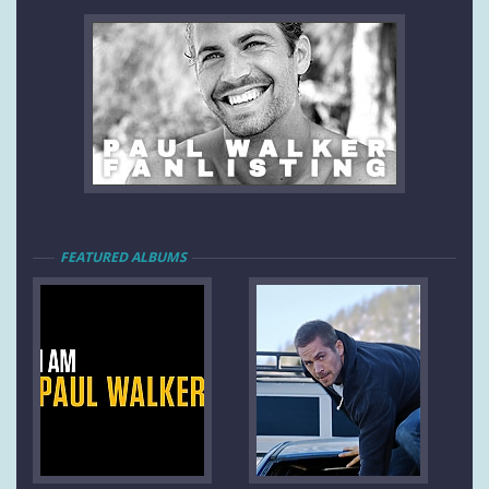
FEATURED ALBUMS