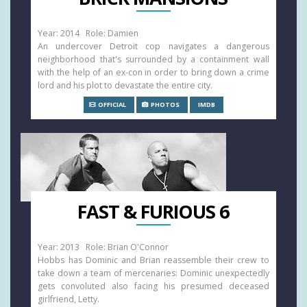
Year: 2014 Role: Damien
An undercover Detroit cop navigates a dangerous
neighborhood that's surrounded by a containment wall
with the help of an ex-con in order to bring down a crime
lord and his plot to devastate the entire city.
OFFICIAL
PHOTOS
IMDB
FAST & FURIOUS 6
Year: 2013 Role: Brian O'Connor
Hobbs has Dominic and Brian reassemble their crew to
take down a team of mercenaries: Dominic unexpectedly
gets convoluted also facing his presumed deceased
girlfriend, Letty.