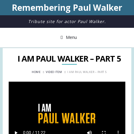
Remembering Paul Walker
Tribute site for actor Paul Walker.
Menu
I AM PAUL WALKER – PART 5
HOME
VIDEO ITEM
I AM PAUL WALKER – PART 5