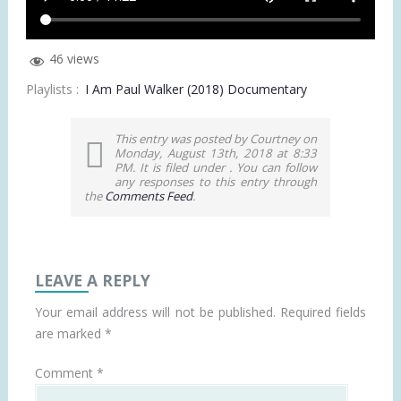
46 views
Playlists :
I Am Paul Walker (2018) Documentary
This entry was posted by Courtney on
Monday, August 13th, 2018 at 8:33
PM. It is filed under . You can follow
any responses to this entry through
the
Comments Feed
.
LEAVE A REPLY
Your email address will not be published.
Required fields
are marked
*
Comment
*