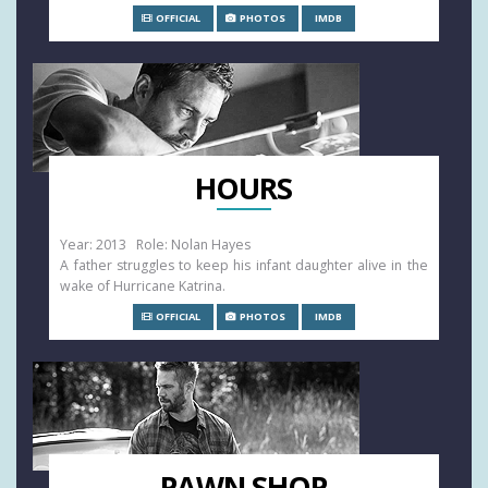
OFFICIAL
PHOTOS
IMDB
HOURS
Year: 2013 Role: Nolan Hayes
A father struggles to keep his infant daughter alive in the
wake of Hurricane Katrina.
OFFICIAL
PHOTOS
IMDB
PAWN SHOP