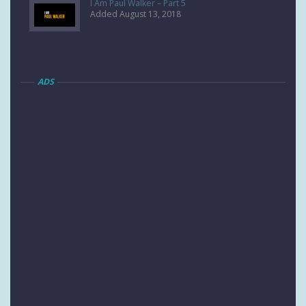
I Am Paul Walker – Part 5
Added August 13, 2018
ADS