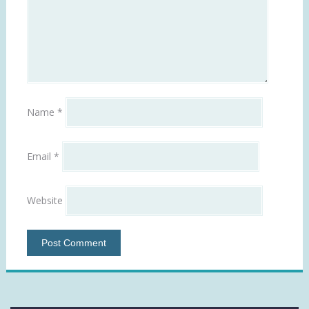
Name
*
Email
*
Website