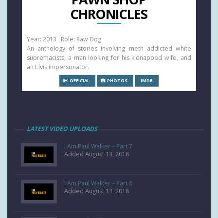
CHRONICLES
Year: 2013 Role: Raw Dog
An anthology of stories involving meth addicted white
supremacists, a man looking for his kidnapped wife, and
an Elvis impersonator.
OFFICIAL
PHOTOS
IMDB
LATEST VIDEO UPLOADS
I Am Paul Walker – Part 7
Added August 13, 2018
I Am Paul Walker – Part 6
Added August 13, 2018