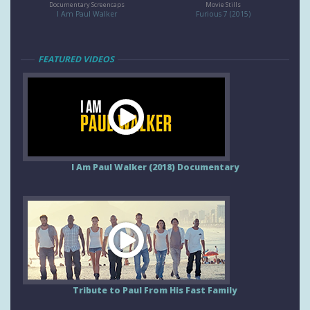
Documentary Screencaps
Movie Stills
I Am Paul Walker
Furious 7 (2015)
FEATURED VIDEOS
I Am Paul Walker (2018) Documentary
Tribute to Paul From His Fast Family