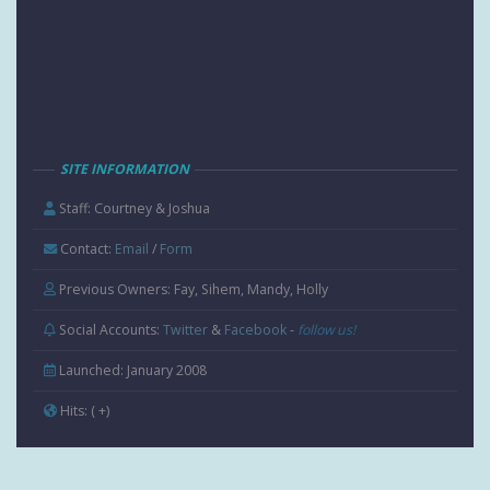
SITE INFORMATION
Staff: Courtney & Joshua
Contact:
Email
/
Form
Previous Owners: Fay, Sihem, Mandy, Holly
Social Accounts:
Twitter
&
Facebook
-
follow us!
Launched: January 2008
Hits:
( +
)