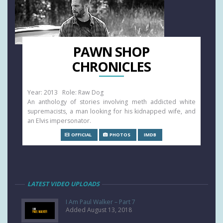
PAWN SHOP
CHRONICLES
Year: 2013 Role: Raw Dog
An anthology of stories involving meth addicted white
supremacists, a man looking for his kidnapped wife, and
an Elvis impersonator.
OFFICIAL
PHOTOS
IMDB
LATEST VIDEO UPLOADS
I Am Paul Walker – Part 7
Added August 13, 2018