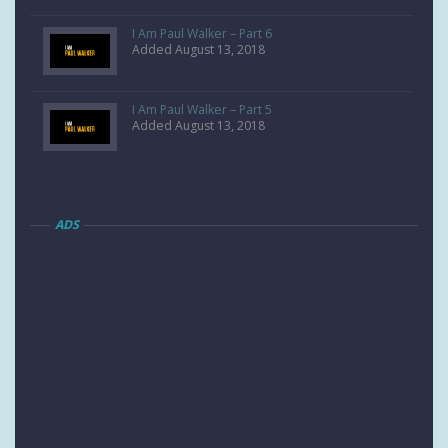
I Am Paul Walker – Part 6
Added August 13, 2018
I Am Paul Walker – Part 5
Added August 13, 2018
ADS