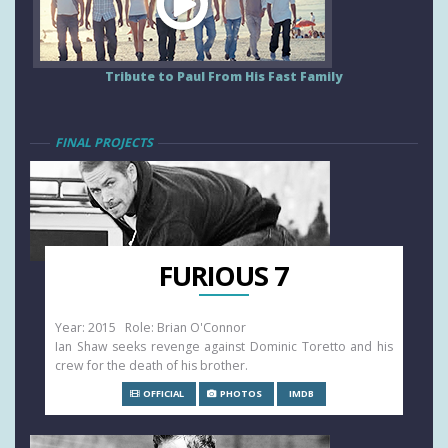
Tribute to Paul From His Fast Family
FINAL PROJECTS
FURIOUS 7
Year: 2015 Role: Brian O'Connor
Ian Shaw seeks revenge against Dominic Toretto and his
crew for the death of his brother.
OFFICIAL
PHOTOS
IMDB