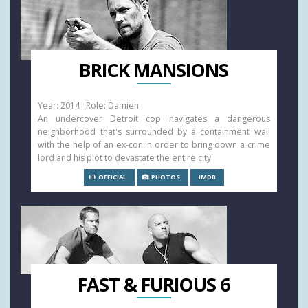
BRICK MANSIONS
Year: 2014 Role: Damien
An undercover Detroit cop navigates a dangerous
neighborhood that's surrounded by a containment wall
with the help of an ex-con in order to bring down a crime
lord and his plot to devastate the entire city.
OFFICIAL
PHOTOS
IMDB
FAST & FURIOUS 6