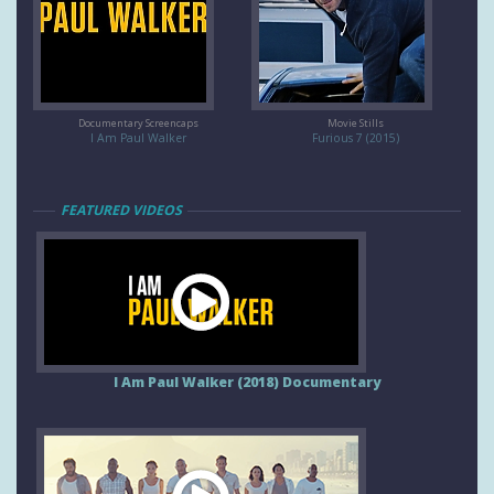
Documentary Screencaps
Movie Stills
I Am Paul Walker
Furious 7 (2015)
FEATURED VIDEOS
I Am Paul Walker (2018) Documentary