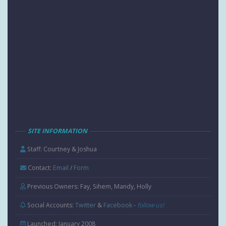
SITE INFORMATION
Staff: Courtney & Joshua
Contact:
Email
/
Form
Previous Owners: Fay, Sihem, Mandy, Holly
Social Accounts:
Twitter
&
Facebook
-
follow us!
Launched: January 2008