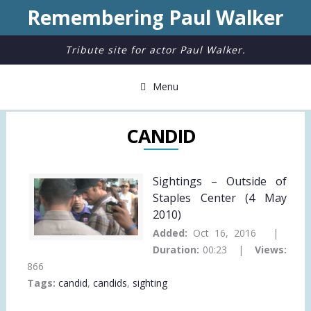
Remembering Paul Walker
Tribute site for actor Paul Walker.
Menu
CANDID
Sightings – Outside of
Staples Center (4 May
2010)
Added:
Oct 16, 2016 |
Duration:
00:23 |
Views:
866
Tags:
candid
,
candids
,
sighting