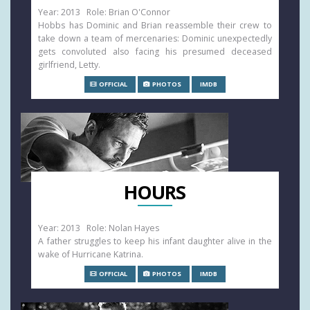
Year: 2013 Role: Brian O'Connor
Hobbs has Dominic and Brian reassemble their crew to
take down a team of mercenaries: Dominic unexpectedly
gets convoluted also facing his presumed deceased
girlfriend, Letty.
OFFICIAL
PHOTOS
IMDB
HOURS
Year: 2013 Role: Nolan Hayes
A father struggles to keep his infant daughter alive in the
wake of Hurricane Katrina.
OFFICIAL
PHOTOS
IMDB