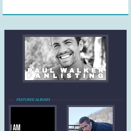
FEATURED ALBUMS