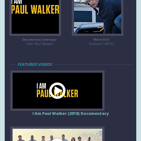
Documentary Screencaps
Movie Stills
I Am Paul Walker
Furious 7 (2015)
FEATURED VIDEOS
I Am Paul Walker (2018) Documentary