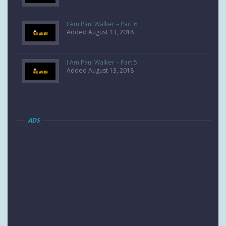
I Am Paul Walker – Part 6
Added August 13, 2018
I Am Paul Walker – Part 5
Added August 13, 2018
ADS