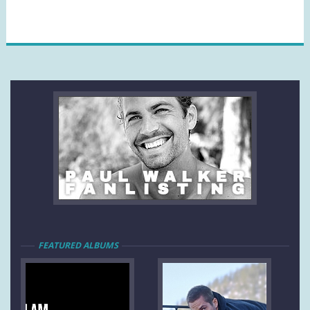
FEATURED ALBUMS