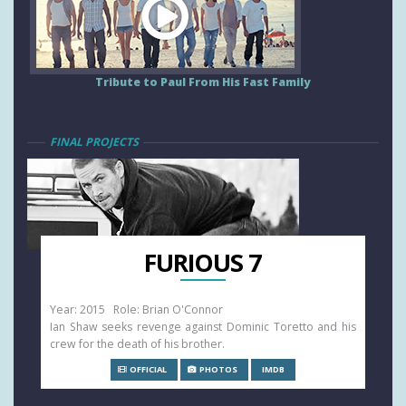
Tribute to Paul From His Fast Family
FINAL PROJECTS
FURIOUS 7
Year: 2015 Role: Brian O'Connor
Ian Shaw seeks revenge against Dominic Toretto and his
crew for the death of his brother.
OFFICIAL
PHOTOS
IMDB