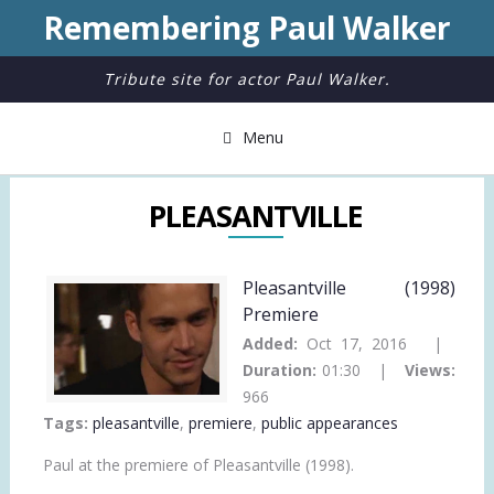
Remembering Paul Walker
Tribute site for actor Paul Walker.
Menu
PLEASANTVILLE
Pleasantville (1998)
Premiere
Added:
Oct 17, 2016 |
Duration:
01:30 |
Views:
966
Tags:
pleasantville
,
premiere
,
public appearances
Paul at the premiere of Pleasantville (1998).