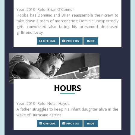
Year: 2013 Role: Brian O'Connor
Hobbs has Dominic and Brian reassemble their crew to
take down a team of mercenaries: Dominic unexpectedly
gets convoluted also facing his presumed deceased
girlfriend, Letty.
OFFICIAL
PHOTOS
IMDB
HOURS
Year: 2013 Role: Nolan Hayes
A father struggles to keep his infant daughter alive in the
wake of Hurricane Katrina.
OFFICIAL
PHOTOS
IMDB