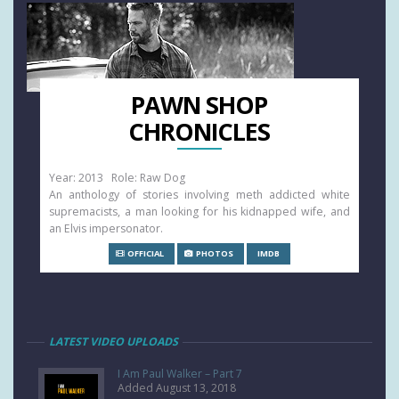
PAWN SHOP
CHRONICLES
Year: 2013 Role: Raw Dog
An anthology of stories involving meth addicted white
supremacists, a man looking for his kidnapped wife, and
an Elvis impersonator.
OFFICIAL
PHOTOS
IMDB
LATEST VIDEO UPLOADS
I Am Paul Walker – Part 7
Added August 13, 2018