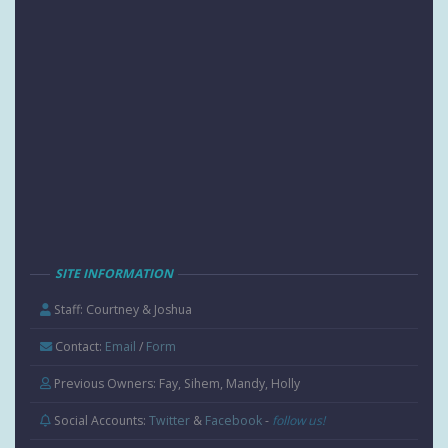
SITE INFORMATION
Staff: Courtney & Joshua
Contact:
Email
/
Form
Previous Owners: Fay, Sihem, Mandy, Holly
Social Accounts:
Twitter
&
Facebook
-
follow us!