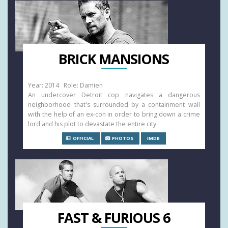
BRICK MANSIONS
Year: 2014 Role: Damien
An undercover Detroit cop navigates a dangerous
neighborhood that's surrounded by a containment wall
with the help of an ex-con in order to bring down a crime
lord and his plot to devastate the entire city.
OFFICIAL
PHOTOS
IMDB
FAST & FURIOUS 6