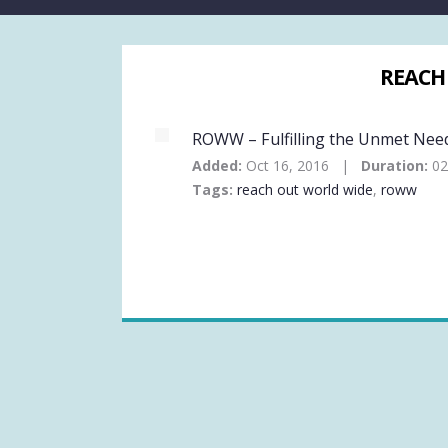
REACH
ROWW – Fulfilling the Unmet Nee
Added:
Oct 16, 2016 |
Duration:
0
Tags:
reach out world wide
,
roww