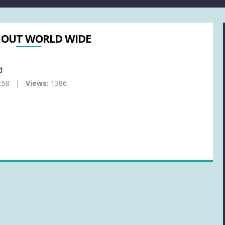
 OUT WORLD WIDE
d
2:58 |
Views:
1386