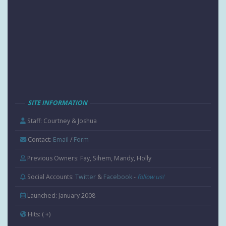
SITE INFORMATION
Staff: Courtney & Joshua
Contact:
Email
/
Form
Previous Owners: Fay, Sihem, Mandy, Holly
Social Accounts:
Twitter
&
Facebook
-
follow us!
Launched: January 2008
Hits:
( +
)