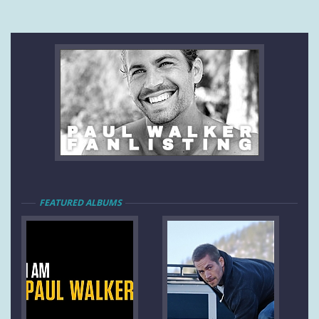
FEATURED ALBUMS