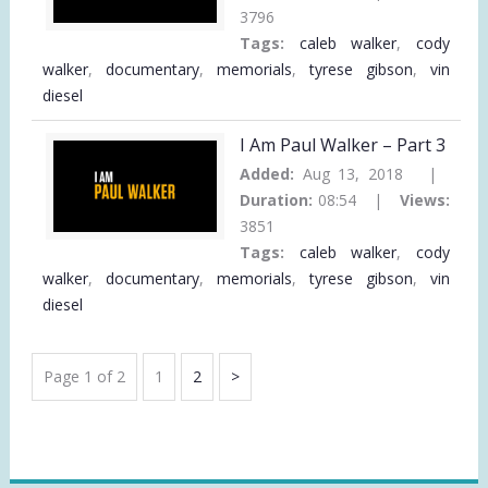
3796
Tags:
caleb walker
,
cody
walker
,
documentary
,
memorials
,
tyrese gibson
,
vin
diesel
I Am Paul Walker – Part 3
Added:
Aug 13, 2018 |
Duration:
08:54 |
Views:
3851
Tags:
caleb walker
,
cody
walker
,
documentary
,
memorials
,
tyrese gibson
,
vin
diesel
VIDEO
Page
Page
Next
Page 1 of 2
1
2
PAGINATION
Page