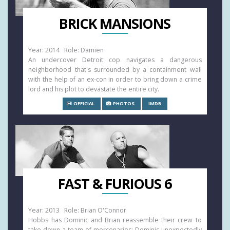
BRICK MANSIONS
Year: 2014 Role: Damien
An undercover Detroit cop navigates a dangerous
neighborhood that's surrounded by a containment wall
with the help of an ex-con in order to bring down a crime
lord and his plot to devastate the entire city.
OFFICIAL
PHOTOS
IMDB
FAST & FURIOUS 6
Year: 2013 Role: Brian O'Connor
Hobbs has Dominic and Brian reassemble their crew to
take down a team of mercenaries: Dominic unexpectedly