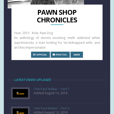
PAWN SHOP
CHRONICLES
Year: 2013 Role: Raw Dog
An anthology of stories involving meth addicted white
supremacists, a man looking for his kidnapped wife, and
an Elvis impersonator.
OFFICIAL
PHOTOS
IMDB
LATEST VIDEO UPLOADS
I Am Paul Walker – Part 7
Added August 13, 2018
I Am Paul Walker – Part 6
Added August 13, 2018