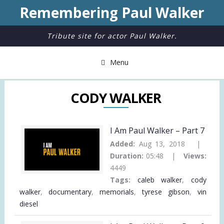
Remembering Paul Walker
Tribute site for actor Paul Walker.
Menu
CODY WALKER
I Am Paul Walker – Part 7
Added:
Aug 13, 2018 |
Duration:
05:48 |
Views:
4449
Tags:
caleb walker
,
cody
walker
,
documentary
,
memorials
,
tyrese gibson
,
vin
diesel