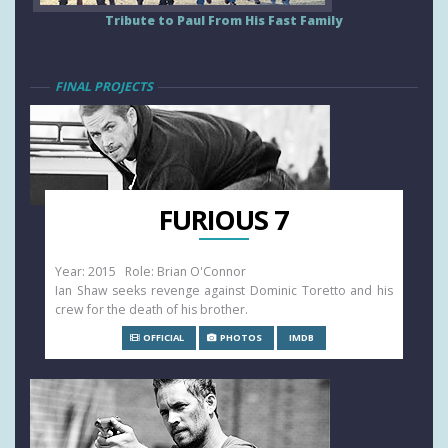
Tribute to Paul From His Fast Family
FINAL PROJECTS
FURIOUS 7
Year: 2015 Role: Brian O'Connor
Ian Shaw seeks revenge against Dominic Toretto and his
crew for the death of his brother.
OFFICIAL
PHOTOS
IMDB