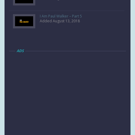
I Am Paul Walker – Part 5
Added August 13, 2018
ADS