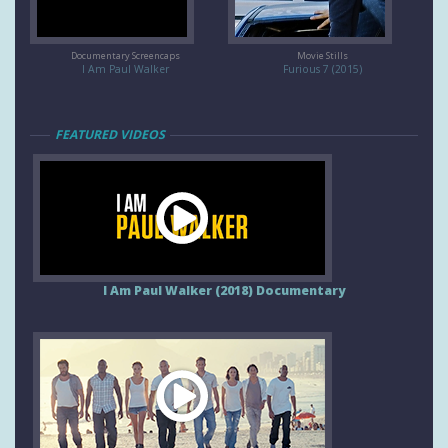
Documentary Screencaps
Movie Stills
I Am Paul Walker
Furious 7 (2015)
FEATURED VIDEOS
I Am Paul Walker (2018) Documentary