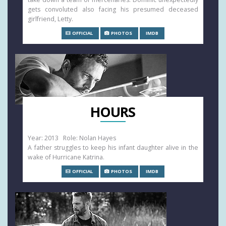
gets convoluted also facing his presumed deceased
girlfriend, Letty.
OFFICIAL
PHOTOS
IMDB
HOURS
Year: 2013 Role: Nolan Hayes
A father struggles to keep his infant daughter alive in the
wake of Hurricane Katrina.
OFFICIAL
PHOTOS
IMDB