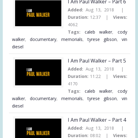
I Am Paul Walker – Part 6
Added:
Aug 13, 2018 |
Duration:
12:37 |
Views:
4062
Tags:
caleb walker
,
cody
walker
,
documentary
,
memorials
,
tyrese gibson
,
vin
diesel
I Am Paul Walker – Part 5
Added:
Aug 13, 2018 |
Duration:
11:22 |
Views:
4170
Tags:
caleb walker
,
cody
walker
,
documentary
,
memorials
,
tyrese gibson
,
vin
diesel
I Am Paul Walker – Part 4
Added:
Aug 13, 2018 |
Duration:
08:02 |
Views: