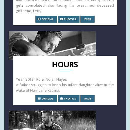
gets convoluted also facing his presumed deceased
girlfriend, Letty.
OFFICIAL
PHOTOS
IMDB
HOURS
Year: 2013 Role: Nolan Hayes
A father struggles to keep his infant daughter alive in the
wake of Hurricane Katrina.
OFFICIAL
PHOTOS
IMDB