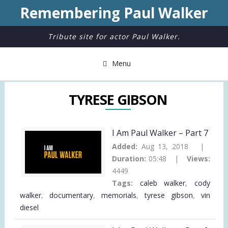
Remembering Paul Walker
Tribute site for actor Paul Walker.
Menu
TYRESE GIBSON
I Am Paul Walker – Part 7
Added:
Aug 13, 2018 |
Duration:
05:48 |
Views:
4449
Tags:
caleb walker
,
cody
walker
,
documentary
,
memorials
,
tyrese gibson
,
vin
diesel