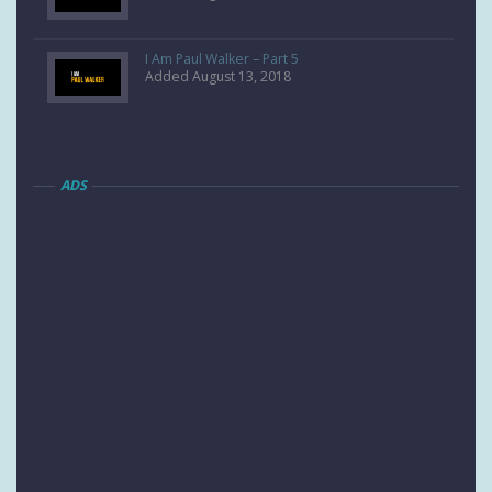
I Am Paul Walker – Part 5
Added August 13, 2018
ADS