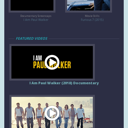
Documentary Screencaps
Movie Stills
I Am Paul Walker
Furious 7 (2015)
FEATURED VIDEOS
I Am Paul Walker (2018) Documentary