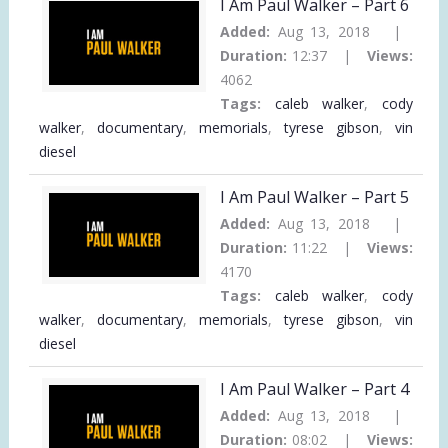
I Am Paul Walker – Part 6
Added:
Aug 13, 2018 |
Duration:
12:37 |
Views:
4062
Tags:
caleb walker
,
cody
walker
,
documentary
,
memorials
,
tyrese gibson
,
vin
diesel
I Am Paul Walker – Part 5
Added:
Aug 13, 2018 |
Duration:
11:22 |
Views:
4170
Tags:
caleb walker
,
cody
walker
,
documentary
,
memorials
,
tyrese gibson
,
vin
diesel
I Am Paul Walker – Part 4
Added:
Aug 13, 2018 |
Duration:
08:02 |
Views: