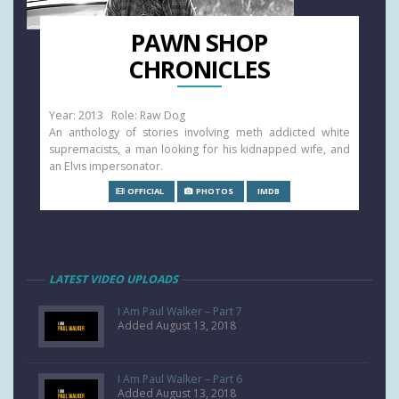
PAWN SHOP
CHRONICLES
Year: 2013 Role: Raw Dog
An anthology of stories involving meth addicted white
supremacists, a man looking for his kidnapped wife, and
an Elvis impersonator.
OFFICIAL
PHOTOS
IMDB
LATEST VIDEO UPLOADS
I Am Paul Walker – Part 7
Added August 13, 2018
I Am Paul Walker – Part 6
Added August 13, 2018