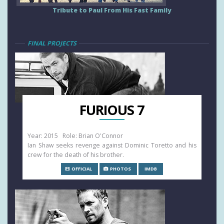
Tribute to Paul From His Fast Family
FINAL PROJECTS
FURIOUS 7
Year: 2015 Role: Brian O'Connor
Ian Shaw seeks revenge against Dominic Toretto and his
crew for the death of his brother.
OFFICIAL
PHOTOS
IMDB