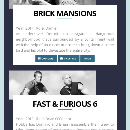
BRICK MANSIONS
Year: 2014 Role: Damien
An undercover Detroit cop navigates a dangerous
neighborhood that's surrounded by a containment wall
with the help of an ex-con in order to bring down a crime
lord and his plot to devastate the entire city.
OFFICIAL
PHOTOS
IMDB
FAST & FURIOUS 6
Year: 2013 Role: Brian O'Connor
Hobbs has Dominic and Brian reassemble their crew to
take down a team of mercenaries: Dominic unexpectedly