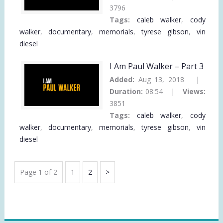
3796
Tags:
caleb walker
,
cody
walker
,
documentary
,
memorials
,
tyrese gibson
,
vin
diesel
I Am Paul Walker – Part 3
Added:
Aug 13, 2018 |
Duration:
08:54 |
Views:
3851
Tags:
caleb walker
,
cody
walker
,
documentary
,
memorials
,
tyrese gibson
,
vin
diesel
VIDEO
Page
Page
Next
Page 1 of 2
1
2
PAGINATION
Page