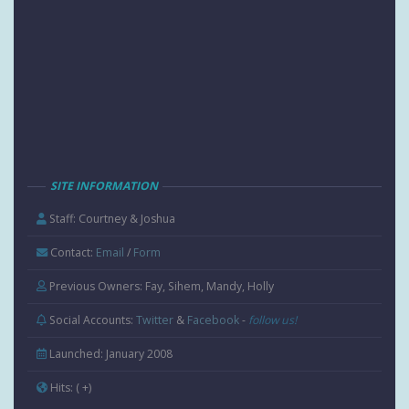
SITE INFORMATION
Staff: Courtney & Joshua
Contact:
Email
/
Form
Previous Owners: Fay, Sihem, Mandy, Holly
Social Accounts:
Twitter
&
Facebook
-
follow us!
Launched: January 2008
Hits:
( +
)