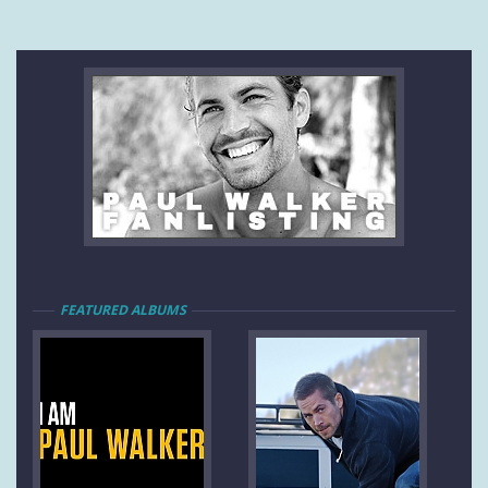
FEATURED ALBUMS