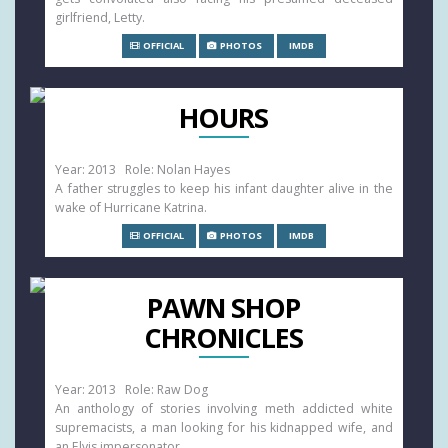
girlfriend, Letty.
OFFICIAL
PHOTOS
IMDB
HOURS
Year: 2013 Role: Nolan Hayes
A father struggles to keep his infant daughter alive in the
wake of Hurricane Katrina.
OFFICIAL
PHOTOS
IMDB
PAWN SHOP
CHRONICLES
Year: 2013 Role: Raw Dog
An anthology of stories involving meth addicted white
supremacists, a man looking for his kidnapped wife, and
an Elvis impersonator.