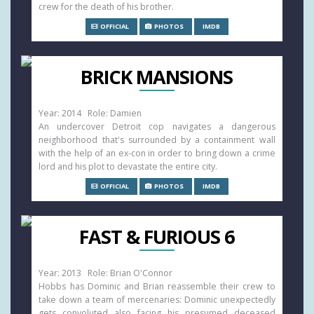
crew for the death of his brother.
OFFICIAL
PHOTOS
IMDB
BRICK MANSIONS
Year: 2014 Role: Damien
An undercover Detroit cop navigates a dangerous
neighborhood that's surrounded by a containment wall
with the help of an ex-con in order to bring down a crime
lord and his plot to devastate the entire city.
OFFICIAL
PHOTOS
IMDB
FAST & FURIOUS 6
Year: 2013 Role: Brian O'Connor
Hobbs has Dominic and Brian reassemble their crew to
take down a team of mercenaries: Dominic unexpectedly
gets convoluted also facing his presumed deceased