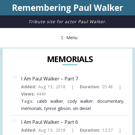
Remembering Paul Walker
Tribute site for actor Paul Walker.
Menu
MEMORIALS
I Am Paul Walker – Part 7
Added:
Aug 13, 2018 |
Duration:
05:48 |
Views:
4449
Tags:
caleb walker
,
cody walker
,
documentary
,
memorials
,
tyrese gibson
,
vin diesel
I Am Paul Walker – Part 6
Added:
Aug 13, 2018 |
Duration:
12:37 |