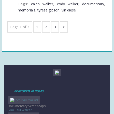
Tags:
caleb walker
,
cody walker
,
documentary
,
memorials
,
tyrese gibson
,
vin diesel
VIDEO
Page 1 of 3
Page
1
Page
2
Page
3
Next
PAGINATION
Page
FEATURED ALBUMS
Documentary Screencaps
I Am Paul Walker