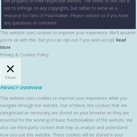
the property of their respective owners. The intent of this site is
not to infringe on any copyrights, but rather to serve as a
resource for fans of Paul Walker. Please contact us if you have
any questions or concerns.
This website uses cookies to improve your experience. We'll assume
you're ok with this, but you can opt-out if you wish.
Accept
Read
More
Privacy & Cookies Policy
Close
PRIVACY OVERVIEW
This website uses cookies to improve your experience while you
navigate through the website. Out of these, the cookies that are
categorized as necessary are stored on your browser as they are
essential for the working of basic functionalities of the website. We
also use third-party cookies that help us analyze and understand
how you use this website. These cookies will be stored in your