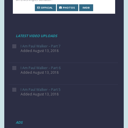
OFFICIAL
PHOTOS
IMDB
LATEST VIDEO UPLOADS
I Am Paul Walker – Part 7
Added August 13, 2018
I Am Paul Walker – Part 6
Added August 13, 2018
I Am Paul Walker – Part 5
Added August 13, 2018
ADS