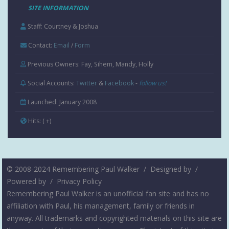
SITE INFORMATION
Staff: Courtney & Joshua
Contact:
Email
/
Form
Previous Owners: Fay, Sihem, Mandy, Holly
Social Accounts:
Twitter
&
Facebook
-
follow us!
Launched: January 2008
Hits:
( +
)
© 2008-2024 Remembering Paul Walker /
Designed by
/
Powered by
/
Privacy Policy
Remembering Paul Walker is an unofficial fan site and has no
affiliation with Paul, his management, family or friends in
anyway. All trademarks and copyrighted materials on this site are