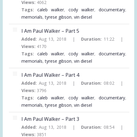
Views:
4062
Tags:
caleb walker
,
cody walker
,
documentary
,
memorials
,
tyrese gibson
,
vin diesel
I Am Paul Walker – Part 5
Added:
Aug 13, 2018 |
Duration:
11:22 |
Views:
4170
Tags:
caleb walker
,
cody walker
,
documentary
,
memorials
,
tyrese gibson
,
vin diesel
I Am Paul Walker – Part 4
Added:
Aug 13, 2018 |
Duration:
08:02 |
Views:
3796
Tags:
caleb walker
,
cody walker
,
documentary
,
memorials
,
tyrese gibson
,
vin diesel
I Am Paul Walker – Part 3
Added:
Aug 13, 2018 |
Duration:
08:54 |
Views:
3851