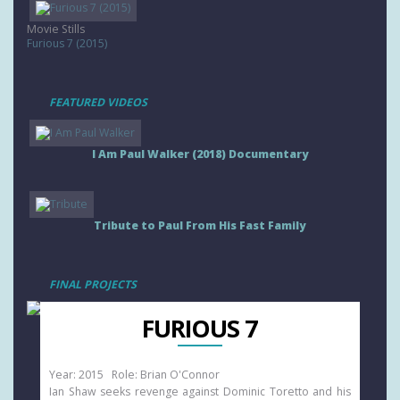
Movie Stills
Furious 7 (2015)
FEATURED VIDEOS
I Am Paul Walker (2018) Documentary
Tribute to Paul From His Fast Family
FINAL PROJECTS
FURIOUS 7
Year: 2015 Role: Brian O'Connor
Ian Shaw seeks revenge against Dominic Toretto and his